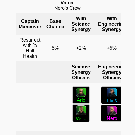
Vemet
Nero's Crew
With
With
Captain
Base
Science
Engineering
C
Maneuver
Chance
Synergy
Synergy
Resurrect
with %
5%
+2%
+5%
Hull
Health
Science
Engineering
C
Synergy
Synergy
Officers
Officers
Arix
Livis
Nero
Vella