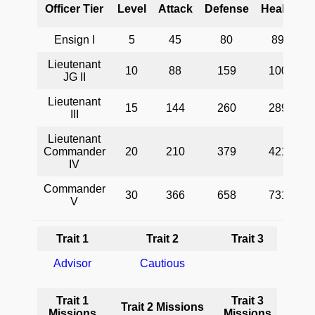
Officer Tier
Level
Attack
Defense
Health
Ensign I
5
45
80
89
Lieutenant
10
88
159
100
D
JG II
Lieutenant
H
15
144
260
289
III
a
o
Lieutenant
Commander
20
210
379
421
IV
Commander
30
366
658
731
V
Trait 1
Trait 2
Trait 3
Advisor
Cautious
Trait 1
Trait 3
Trait 2 Missions
Missions
Missions