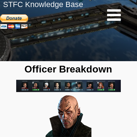
STFC Knowledge Base
Officer Breakdown