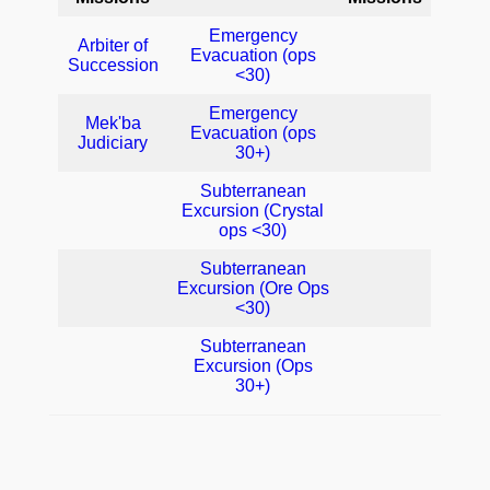
Emergency
Arbiter of
Evacuation (ops
Succession
<30)
Emergency
Mek'ba
Evacuation (ops
Judiciary
30+)
Subterranean
Excursion (Crystal
ops <30)
Subterranean
Excursion (Ore Ops
<30)
Subterranean
Excursion (Ops
30+)