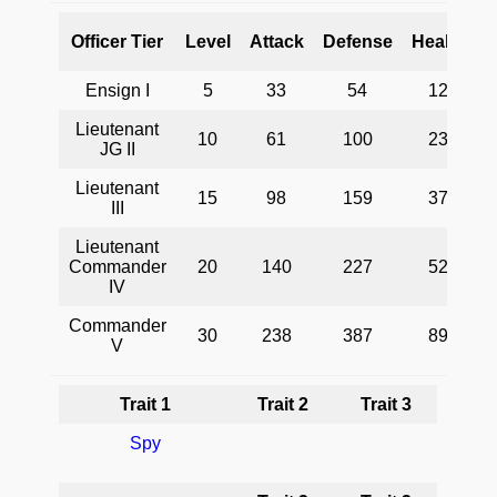
Officer Tier
Level
Attack
Defense
Health
Ensign I
5
33
54
12
Lieutenant
10
61
100
23
JG II
M
Lieutenant
15
98
159
37
III
Lieutenant
Commander
20
140
227
52
IV
Commander
30
238
387
89
V
Trait 1
Trait 2
Trait 3
Spy