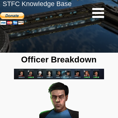
STFC Knowledge Base
Officer Breakdown