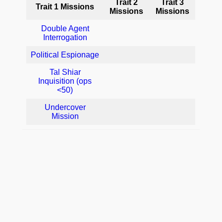
Trait 2
Trait 3
Trait 1 Missions
Missions
Missions
Double Agent
Interrogation
Political Espionage
Tal Shiar
Inquisition (ops
<50)
Undercover
Mission