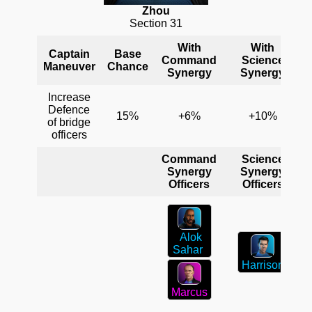
Zhou
Section 31
With
With
Captain
Base
Command
Science
Maneuver
Chance
Synergy
Synergy
Increase
Defence
15%
+6%
+10%
of bridge
officers
Command
Science
Synergy
Synergy
Officers
Officers
Alok
Sahar
Harrison
Marcus