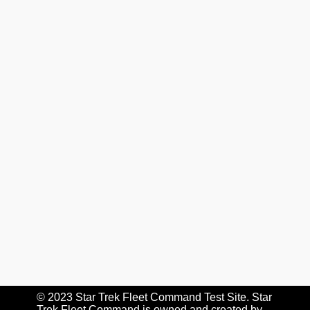
© 2023 Star Trek Fleet Command Test Site. Star
Trek Fleet Command is owned and created by