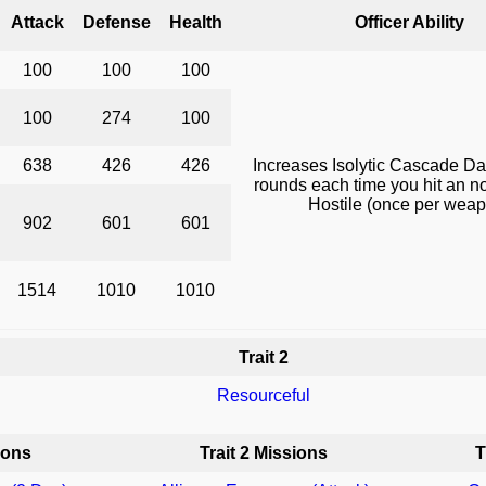
Attack
Defense
Health
Officer Ability
100
100
100
100
274
100
638
426
426
Increases Isolytic Cascade D
rounds each time you hit an 
Hostile (once per wea
902
601
601
1514
1010
1010
Trait 2
Resourceful
ions
Trait 2 Missions
T