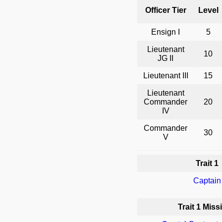
Officer Tier
Level
Ensign I
5
Lieutenant
10
JG II
Lieutenant III
15
Lieutenant
Commander
20
IV
Commander
30
V
Trait 1
Captain
Trait 1 Miss