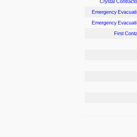
Crystal Contracto
Emergency Evacuati
Emergency Evacuati
First Cont