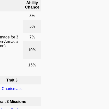
Ability
Chance
3%
5%
amage for 3
7%
non-Armada
pon)
10%
15%
Trait 3
Charismatic
rait 3 Missions