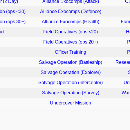
r (2 Day)
Alliance Exocomps (Attack)
Cu
on (ops <30)
Alliance Exocomps (Defence)
on (ops 30+)
Alliance Exocomps (Health)
For
act
Field Operatives (ops <20)
H
Field Operatives (ops 20+)
P
Officer Training
P
Salvage Operation (Battleship)
Resear
Salvage Operation (Explorer)
Salvage Operation (Interceptor)
Un
Salvage Operation (Survey)
War
Undercover Mission