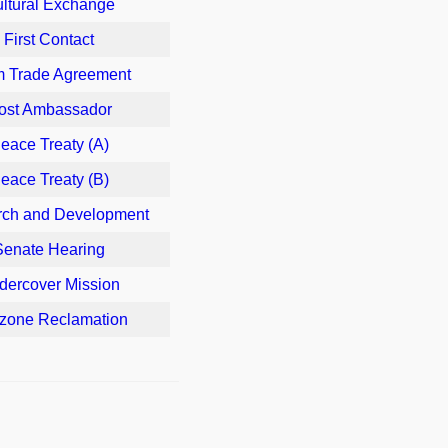
ltural Exchange
First Contact
m Trade Agreement
ost Ambassador
eace Treaty (A)
eace Treaty (B)
ch and Development
Senate Hearing
dercover Mission
zone Reclamation