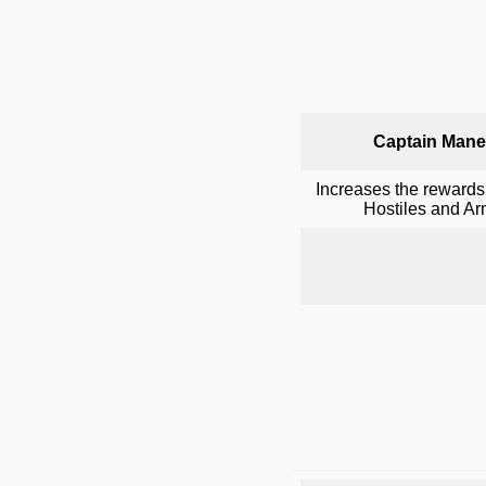
Captain Mane
Increases the rewards
Hostiles and A