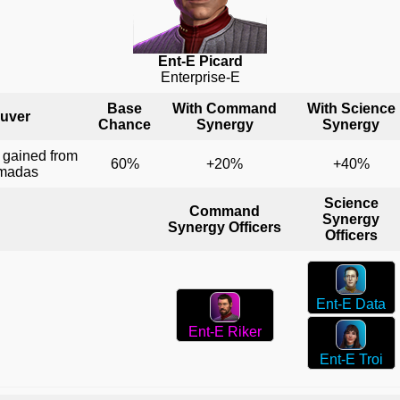
Ent-E Picard
Enterprise-E
Base
With Command
With Science
uver
Chance
Synergy
Synergy
 gained from
60%
+20%
+40%
rmadas
Science
Command
Synergy
Synergy Officers
Officers
Ent-E Data
Ent-E Riker
Ent-E Troi