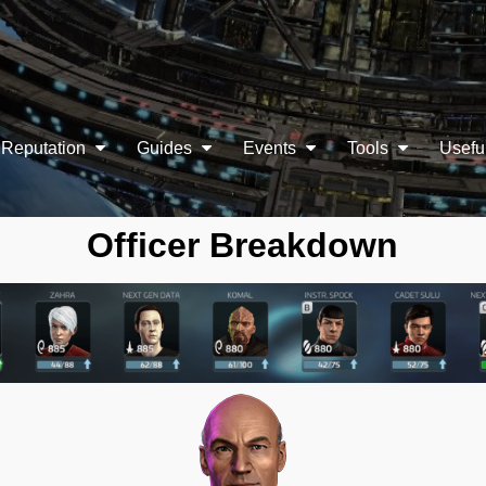
Reputation
Guides
Events
Tools
Usefu
Officer Breakdown