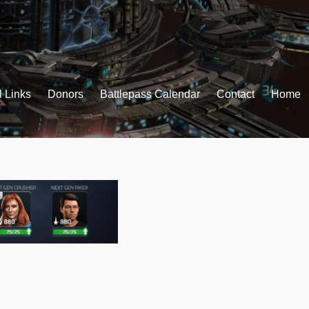
l Links
Donors
Battlepass Calendar
Contact
Home