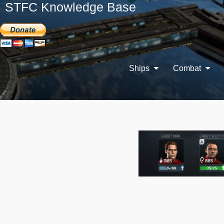
STFC Knowledge Base
Ships
Combat