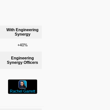
With Engineering
Synergy
+40%
Engineering
Synergy Officers
Rachel Garrett