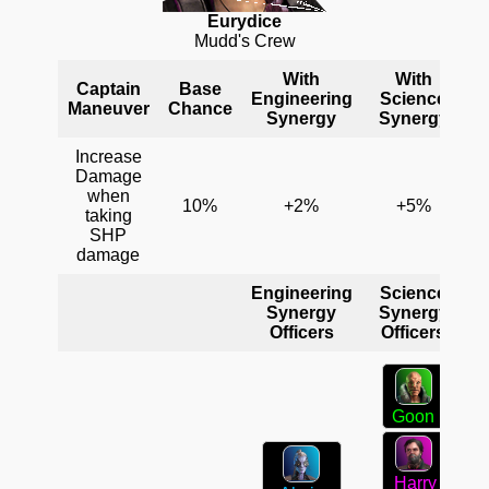
Eurydice
Mudd's Crew
With
With
Captain
Base
Engineering
Science
C
Maneuver
Chance
Synergy
Synergy
Increase
Damage
when
10%
+2%
+5%
taking
SHP
damage
Engineering
Science
C
Synergy
Synergy
Officers
Officers
Goon
Harry