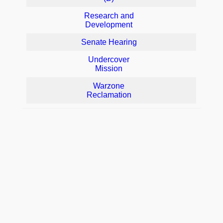
Research and
Development
Senate Hearing
Undercover
Mission
Warzone
Reclamation