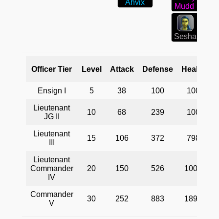
Ahvix
Mudd
Sesha
Officer Tier
Level
Attack
Defense
Health
Ensign I
5
38
100
100
Lieutenant
10
68
239
100
JG II
Lieutenant
15
106
372
798
III
Lieutenant
t
Commander
20
150
526
1000
d
IV
Commander
30
252
883
1893
V