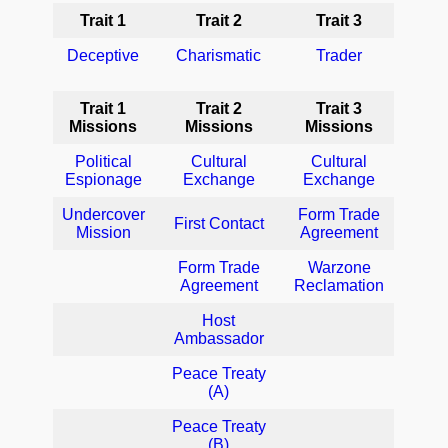
Trait 1
Trait 2
Trait 3
Deceptive
Charismatic
Trader
Trait 1
Trait 2
Trait 3
Missions
Missions
Missions
Political
Cultural
Cultural
Espionage
Exchange
Exchange
Undercover
Form Trade
First Contact
Mission
Agreement
Form Trade
Warzone
Agreement
Reclamation
Host
Ambassador
Peace Treaty
(A)
Peace Treaty
(B)