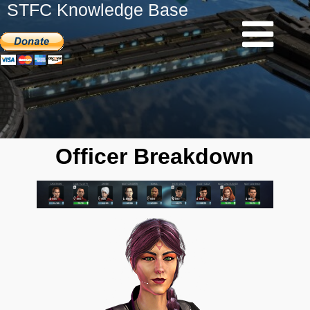
STFC Knowledge Base
Officer Breakdown