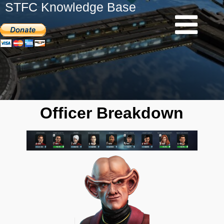
STFC Knowledge Base
Officer Breakdown