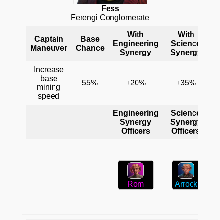
Fess
Ferengi Conglomerate
With
With
Captain
Base
Engineering
Science
C
Maneuver
Chance
Synergy
Synergy
Increase
base
55%
+20%
+35%
mining
speed
Engineering
Science
C
Synergy
Synergy
Officers
Officers
Arrock
Rom