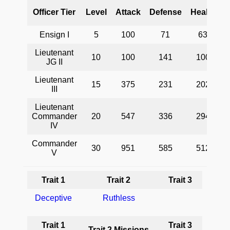
Officer Tier
Level
Attack
Defense
Health
Ensign I
5
100
71
63
Lieutenant
10
100
141
100
JG II
Lieutenant
15
375
231
202
III
P
Lieutenant
Commander
20
547
336
294
IV
Commander
30
951
585
512
V
Trait 1
Trait 2
Trait 3
Deceptive
Ruthless
Trait 1
Trait 3
Trait 2 Missions