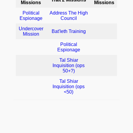
Missions
Missions
Political
Address The High
Espionage
Council
Undercover
Bat'leth Training
Mission
Political
Espionage
Tal Shiar
Inquisition (ops
50+?)
Tal Shiar
Inquisition (ops
<50)