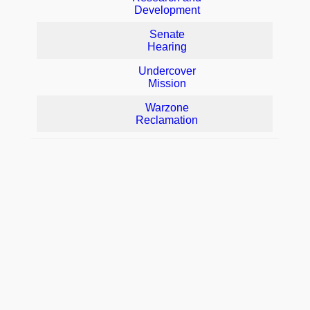
Development
Senate
Hearing
Undercover
Mission
Warzone
Reclamation