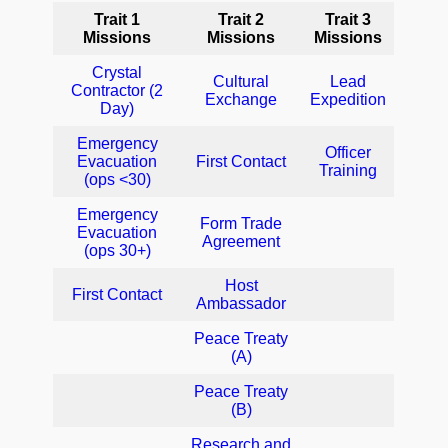
Trait 1
Trait 2
Trait 3
Missions
Missions
Missions
Crystal
Cultural
Lead
Contractor (2
Exchange
Expedition
Day)
Emergency
Officer
Evacuation
First Contact
Training
(ops <30)
Emergency
Form Trade
Evacuation
Agreement
(ops 30+)
Host
First Contact
Ambassador
Peace Treaty
(A)
Peace Treaty
(B)
Research and