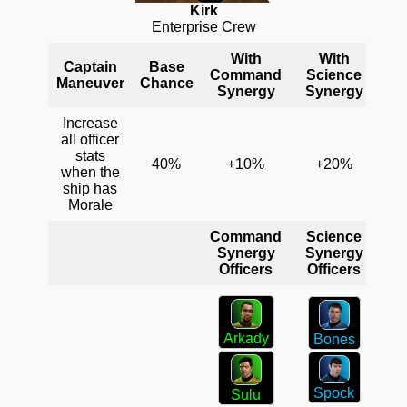
Kirk
Enterprise Crew
With
With
Captain
Base
Command
Science
En
Maneuver
Chance
Synergy
Synergy
S
Increase
all officer
stats
40%
+10%
+20%
when the
ship has
Morale
Command
Science
En
Synergy
Synergy
S
Officers
Officers
Arkady
Bones
Spock
Sulu