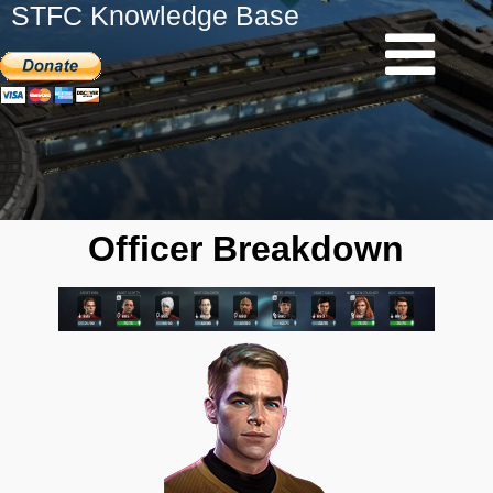
STFC Knowledge Base
Officer Breakdown