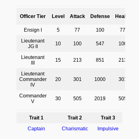
O
Officer Tier
Level
Attack
Defense
Health
A
Ensign I
5
77
100
77
Lieutenant
10
100
547
100
C
JG II
Lieutenant
i
15
213
851
213
III
Lieutenant
s
Commander
20
301
1000
301
IV
Commander
30
505
2019
505
V
Trait 1
Trait 2
Trait 3
Captain
Charismatic
Impulsive