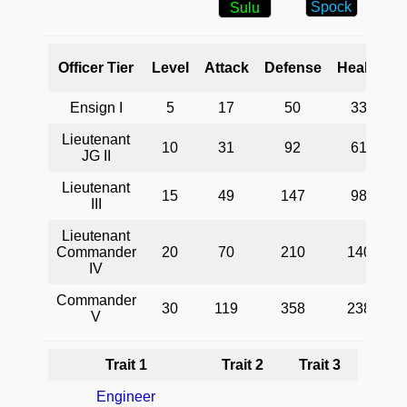
Spock
Sulu
Officer Tier
Level
Attack
Defense
Health
Ensign I
5
17
50
33
Lieutenant
10
31
92
61
JG II
Lieutenant
15
49
147
98
I
III
Lieutenant
Commander
20
70
210
140
IV
Commander
30
119
358
238
V
Trait 1
Trait 2
Trait 3
Engineer