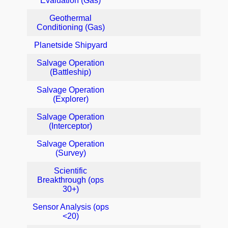
Evaluation (Gas)
Geothermal
Conditioning (Gas)
Planetside Shipyard
Salvage Operation
(Battleship)
Salvage Operation
(Explorer)
Salvage Operation
(Interceptor)
Salvage Operation
(Survey)
Scientific
Breakthrough (ops
30+)
Sensor Analysis (ops
<20)