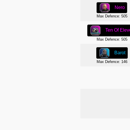
Nero
Max Defence: 505
Ten Of Elev
Max Defence: 505
Barot
Max Defence: 146