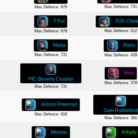
Max Defence: 731
Max Defence: 878
T'Pol
TOS Chek
Max Defence: 512
Max Defence: 878
Marla
Ahvix
Max Defence: 731
Max Defence: 439
Rom
PIC Beverly Crusher
Max Defence: 379
Max Defence: 731
Alonzo Freeman
Sam Rutherford
Max Defence: 658
Max Defence: 366
Moreau
Arkady