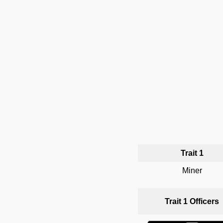
Trait 1
Miner
Trait 1 Officers