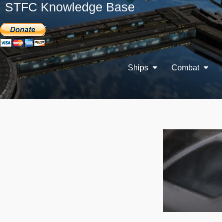
STFC Knowledge Base
Ships
Combat