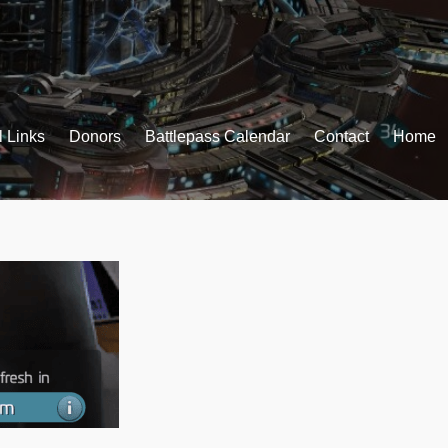
l Links
Donors
Battlepass Calendar
Contact
Home