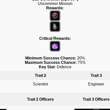
Uncommon Mission
Rewards:
Critical Rewards:
Minimum Success Chance:
20%
Maximum Success Chance:
75%
Key Stat:
Defence
Trait 2
Trait 3
Scientist
Engineer
Trait 2 Officers
Trait 3 Officers