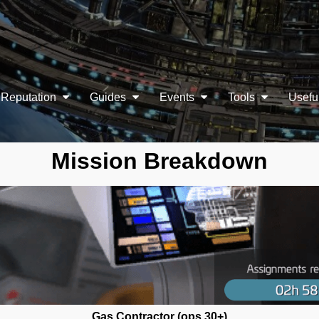
Reputation
Guides
Events
Tools
Usefu
Mission Breakdown
Gas Contractor (ops 30+)