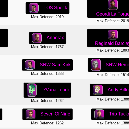
TOS Spock
Geordi La Forg
Max Defence: 2019
Max Defence: 201
Annorax
Reginald Barcla
Max Defence: 1767
Max Defence: 189
SNW Hem
SNW Sam Kirk
Max Defence: 1388
Max Defence: 151
Andy Bill
D'Vana Tendi
Max Defence: 138
Max Defence: 1262
Seven Of Nine
Trip Tuck
Max Defence: 1262
Max Defence: 138