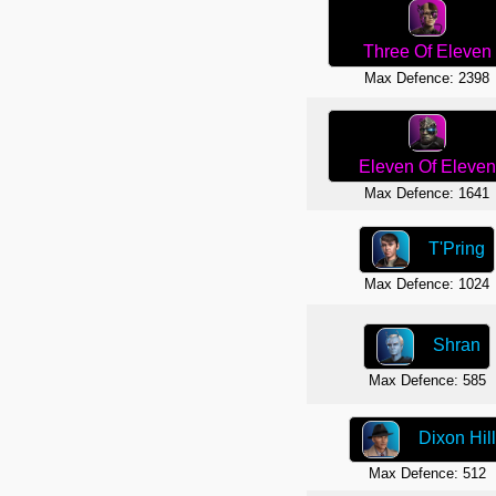
Three Of Eleven
Max Defence: 2398
Eleven Of Eleven
Max Defence: 1641
T'Pring
Max Defence: 1024
Shran
Max Defence: 585
Dixon Hill
Max Defence: 512