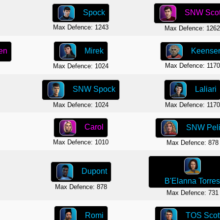
Spock
SNW Scot
Max Defence: 1243
Max Defence: 126
Mirek
Keense
en
Max Defence: 1170
Max Defence: 1024
Laliari
SNW Spock
Max Defence: 1170
Max Defence: 1024
Carol
SNW Pel
Max Defence: 1010
Max Defence: 878
Dupont
B'Elanna Torre
Max Defence: 878
Max Defence: 731
Romi
TOS Scot