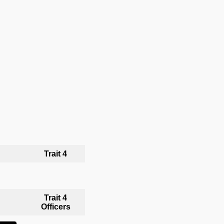
Trait 4
Trait 4
Officers