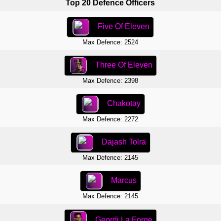
Top 20 Defence Officers
Five Of Eleven
Max Defence: 2524
Three Of Eleven
Max Defence: 2398
Chakotay
Max Defence: 2272
Dajash Tolra
Max Defence: 2145
Marcus
Max Defence: 2145
Geordi La Forge