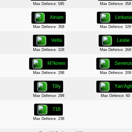
Max Defence: 585
Max Defence: 358
Airiam
Linkasa
Max Defence: 358
Max Defence: 328
Vella
Leslie
Max Defence: 328
Max Defence: 268
M?kinen
Severu
Max Defence: 298
Max Defence: 209
Tilly
Yan'Ag
Max Defence: 298
Max Defence: 60
718
Max Defence: 238