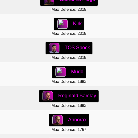
Max Defence: 2019
Kirk
Max Defence: 2019
TOS Spock
Max Defence: 2019
Mudd
Max Defence: 1893
Reginald Barclay
Max Defence: 1893
Annorax
Max Defence: 1767