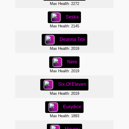
Max Health: 2272
Seska
Max Health: 2145
Deanna Troi
Max Health: 2019
Nero
Max Health: 2019
Six Of Eleven
Max Health: 2019
Eurydice
Max Health: 1893