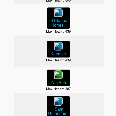
Max Health: 505
B'Elanna
Torres
Max H
Max Health: 439
Keenser
Max Health: 439
Max H
Yan'Agh
Max Health: 387
Max H
Sam
Rutherford