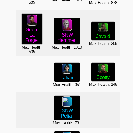
Max Health: 1024
585
Max Health: 878
Max H
Geordi
SNW
La
Javaid
O
Hemmer
Forge
Max Health: 209
Max H
Max Health: 1010
Max Health:
505
Scotty
Laliari
F
Max Health: 149
Max Health: 951
Max H
SNW
Pelia
Max H
Max Health: 731