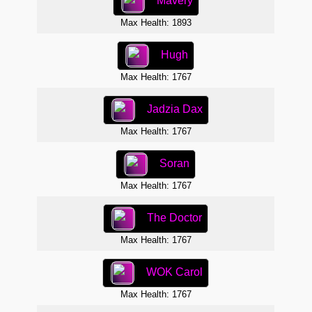
Mavery
Max Health: 1893
Hugh
Max Health: 1767
Jadzia Dax
Max Health: 1767
Soran
Max Health: 1767
The Doctor
Max Health: 1767
WOK Carol
Max Health: 1767