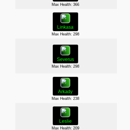
Max H
Max Health: 366
Linkasa
Max Health: 298
Max H
Severus
Max Health: 298
Max H
Arkady
D
Max Health: 238
Max H
Leslie
Max Health: 209
Max 