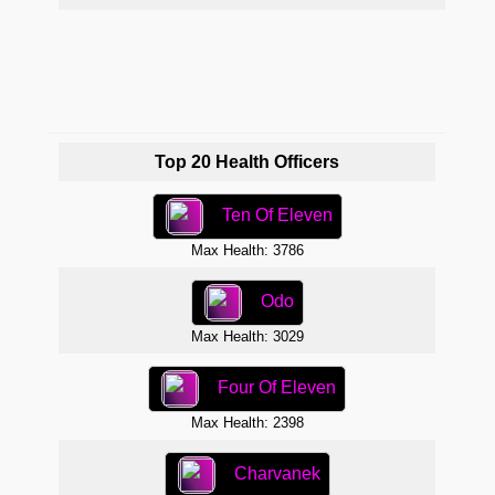
Max 
Top 20 Health Officers
Ten Of Eleven
Max Health: 3786
Odo
Max Health: 3029
Four Of Eleven
Max Health: 2398
Charvanek