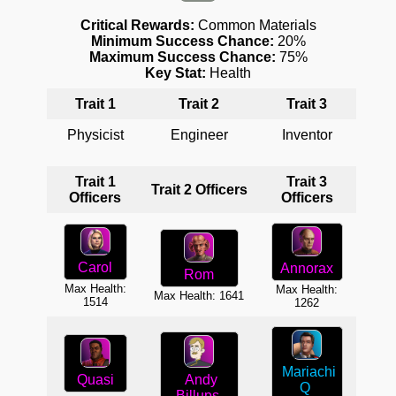
Critical Rewards:
Common Materials
Minimum Success Chance:
20%
Maximum Success Chance:
75%
Key Stat:
Health
Trait 1
Trait 2
Trait 3
T
Physicist
Engineer
Inventor
Sc
Trait 1
Trait 3
T
Trait 2 Officers
Officers
Officers
O
Carol
Annorax
Rom
Max Health:
Max
Max Health:
Max Health: 1641
1514
1262
Mariachi
A
Quasi
Andy
Q
Billups