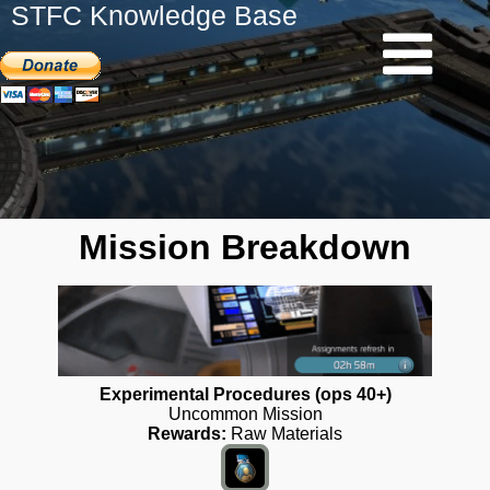
STFC Knowledge Base
Mission Breakdown
Experimental Procedures (ops 40+)
Uncommon Mission
Rewards:
Raw Materials