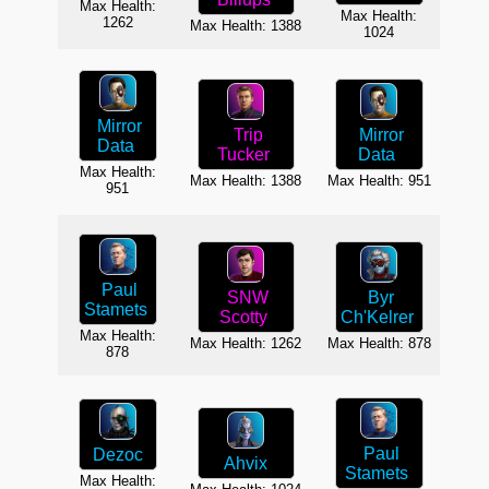
Max
Max Health:
Max Health:
1262
Max Health: 1388
1024
Mirror
Mirror
Trip
Data
Data
Tucker
Max Health:
Max Health: 951
Max Health: 1388
Max
951
Paul
SNW
Byr
Stamets
Scotty
Ch'Kelrer
Max Health:
Max
Max Health: 1262
Max Health: 878
878
Paul
Dezoc
Ahvix
B
Stamets
Max Health:
C