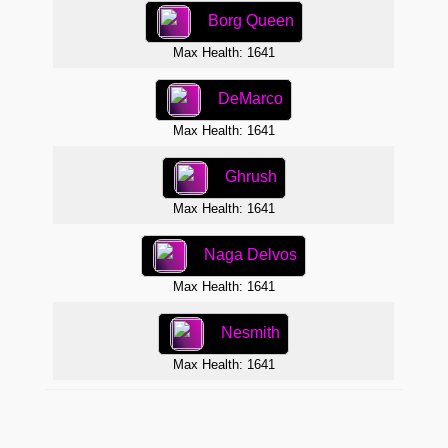
Borg Queen
Max Health: 1641
DeMarco
Max Health: 1641
Ghrush
Max Health: 1641
Naga Delvos
Max Health: 1641
Nesmith
Max Health: 1641