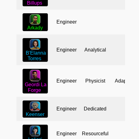
Billups
Engineer
Arkady
Engineer
Analytical
B'Elanna
Torres
Engineer
Physicist
Adaptable
Geordi La
Forge
Engineer
Dedicated
Keenser
Engineer
Resourceful