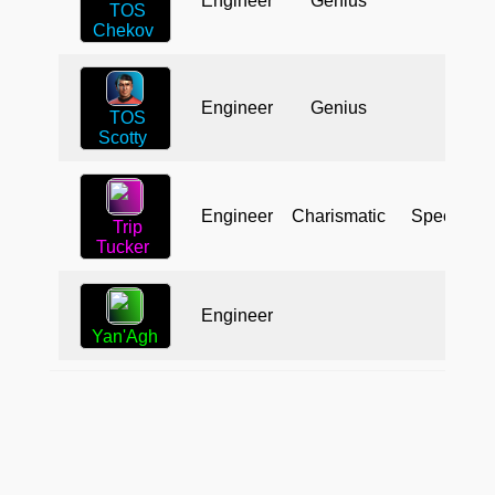
Engineer
Genius
TOS
Chekov
Engineer
Genius
TOS
Scotty
Engineer
Charismatic
Specialist
Trip
Tucker
Engineer
Yan'Agh