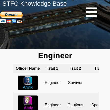
STFC Knowledge Base
Engineer
Officer Name
Trait 1
Trait 2
Trait 3
Engineer
Survivor
Ahvix
Engineer
Cautious
Specialist
Andy