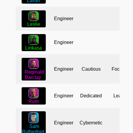
Laliari
Engineer
Leslie
Engineer
Linkasa
Engineer
Cautious
Focused
Reginald
Barclay
Engineer
Dedicated
Leader
Rom
Engineer
Cybernetic
Sam
Rutherford