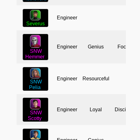
Engineer
Severus
Engineer
Genius
Focused
SNW
Hemmer
Engineer
Resourceful
SNW
Pelia
Engineer
Loyal
Disciplined
SNW
Scotty