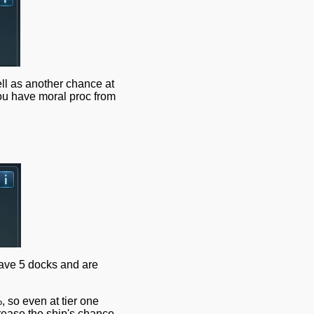
l as another chance at
ou have moral proc from
have 5 docks and are
, so even at tier one
crease the ship's chance