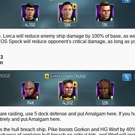
.
Lorca will reduce enemy ship damage by 100% of base, as wel
TOS Spock will reduce opponent's critical damage, as long as y
 3
on
 are raiding, use 5 dock defense and put Amalgam here. If you 
entirely and put Amalgam here.
it's the hull breach ship. Pike boosts Gorkon and HG Worf by 40%
hance of applying hull breach on critical hits, and Worf will in