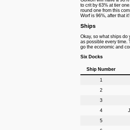
to crit by 63% at tier o
round one from this comb
Worf is 96%, after that i
Ships
Okay, so what ships do 
as possible every time. 
go the economic and cont
Six Docks
Ship Number
1
2
3
4
J
5