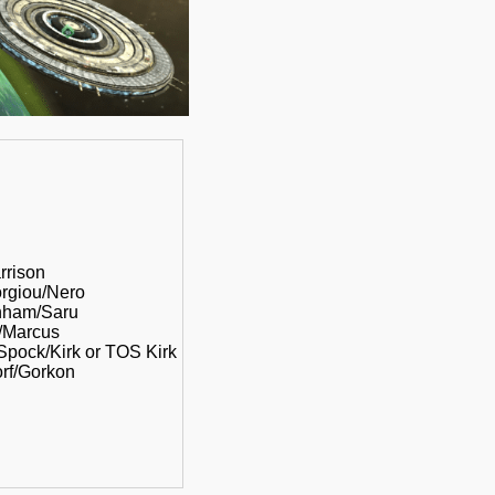
rrison
orgiou/Nero
rnham/Saru
u/Marcus
 Spock/Kirk or TOS Kirk
orf/Gorkon