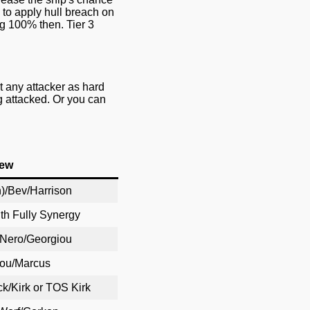
 to apply hull breach on
ng 100% then. Tier 3
 any attacker as hard
ng attacked. Or you can
ew
)/Bev/Harrison
ith Fully Synergy
/Nero/Georgiou
hou/Marcus
k/Kirk or TOS Kirk