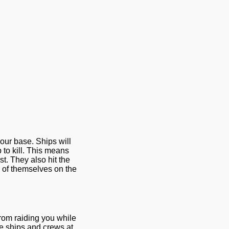
your base. Ships will
 to kill. This means
rst. They also hit the
te of themselves on the
rom raiding you while
ve ships and crews at