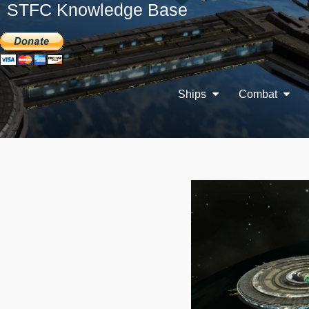
STFC Knowledge Base
Ships
Combat