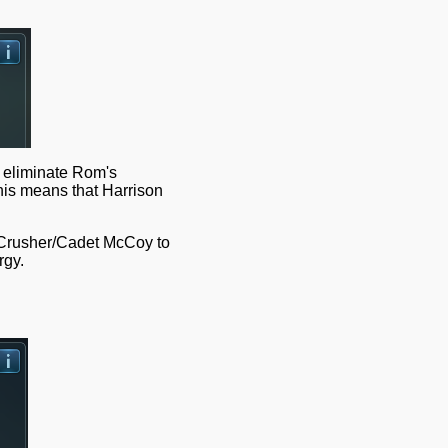
l eliminate Rom's
This means that Harrison
n Crusher/Cadet McCoy to
rgy.