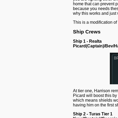
home that can prevent pe
because you needs these
why this works and just
This is a modification 
Ship Crews
Ship 1 - Realta
Picard(Captain)/Bev/H
At tier one, Harrison re
Picard will boost this by
which means shields won'
having him on the first sh
Ship 2 - Turas Tier 1