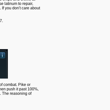
 latinum to repair,
If you don't care about
7.
of combat. Pike or
 then push it past 100%,
l. The reasoning of