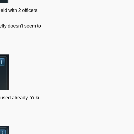
eld with 2 officers
elly doesn't seem to
e used already. Yuki