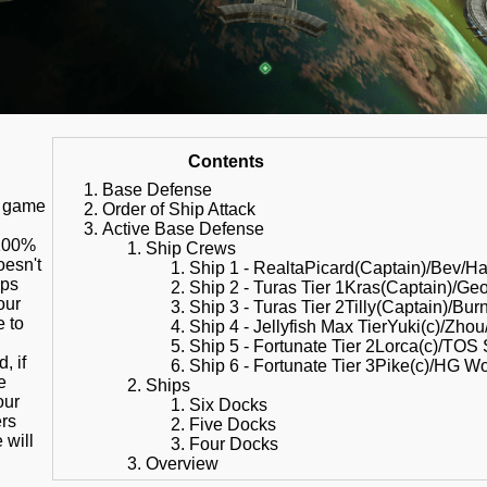
Contents
Base Defense
s game
Order of Ship Attack
Active Base Defense
 100%
Ship Crews
oesn't
Ship 1 - RealtaPicard(Captain)/Bev/Ha
ips
Ship 2 - Turas Tier 1Kras(Captain)/Ge
our
Ship 3 - Turas Tier 2Tilly(Captain)/Bu
e to
Ship 4 - Jellyfish Max TierYuki(c)/Zho
Ship 5 - Fortunate Tier 2Lorca(c)/TOS
, if
Ship 6 - Fortunate Tier 3Pike(c)/HG W
e
Ships
our
Six Docks
ers
Five Docks
e will
Four Docks
Overview