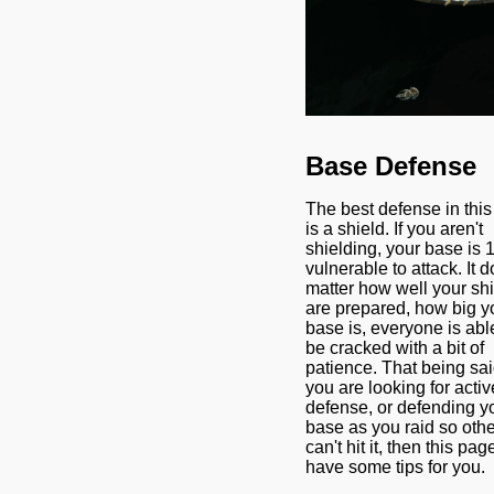
Base Defense
The best defense in thi
is a shield. If you aren't
shielding, your base is
vulnerable to attack. It d
matter how well your sh
are prepared, how big y
base is, everyone is abl
be cracked with a bit of
patience. That being said
you are looking for activ
defense, or defending y
base as you raid so oth
can't hit it, then this pag
have some tips for you.