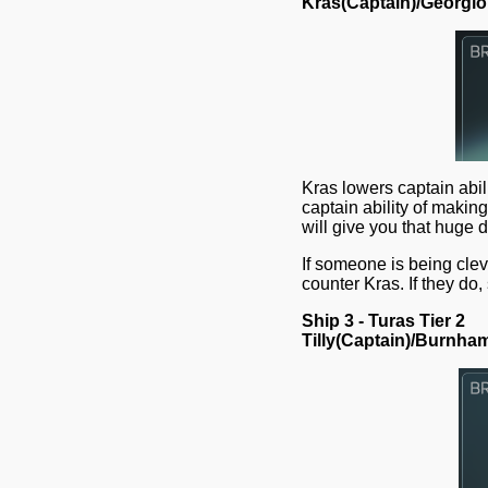
Kras(Captain)/Georgi
Kras lowers captain abi
captain ability of makin
will give you that huge
If someone is being cle
counter Kras. If they do,
Ship 3 - Turas Tier 2
Tilly(Captain)/Burnha