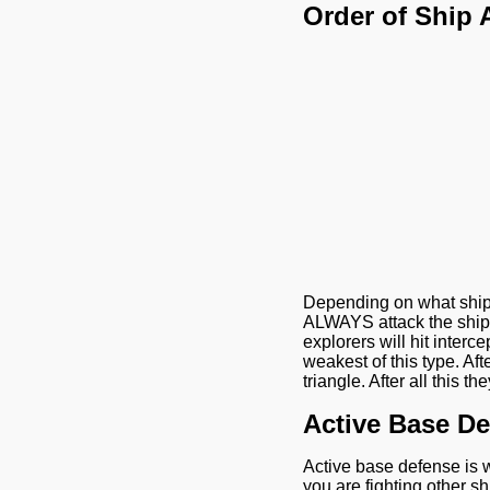
Order of Ship 
Depending on what ship at
ALWAYS attack the ship t
explorers will hit interce
weakest of this type. Aft
triangle. After all this t
Active Base D
Active base defense is 
you are fighting other s