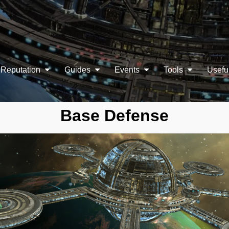
Reputation
Guides
Events
Tools
Usefu
Base Defense