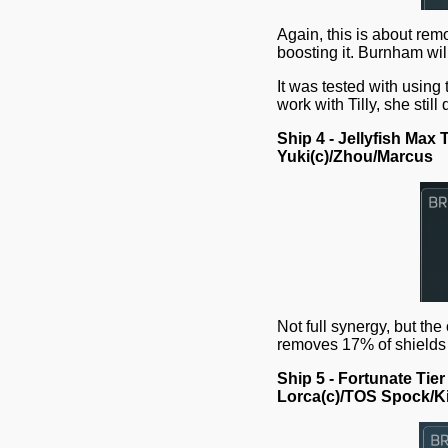
Again, this is about remo
boosting it. Burnham wi
It was tested with using
work with Tilly, she stil
Ship 4 - Jellyfish Max T
Yuki(c)/Zhou/Marcus
Not full synergy, but the
removes 17% of shields
Ship 5 - Fortunate Tier
Lorca(c)/TOS Spock/Ki