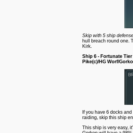
Skip with 5 ship defense
hull breach round one. 
Kirk.
Ship 6 - Fortunate Tier
Pike(c)/HG Worf/Gork
If you have 6 docks and
raiding, skip this ship 
This ship is very easy, 
Gorkon will have a 98% c