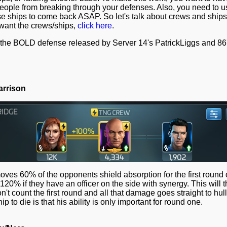
ople from breaking through your defenses. Also, you need to use
 ships to come back ASAP. So let's talk about crews and ships. 
 want the crews/ships,
click here
.
of the BOLD defense released by Server 14's PatrickLiggs and 86
arrison
moves 60% of the opponents shield absorption for the first round 
 120% if they have an officer on the side with synergy. This will
t count the first round and all that damage goes straight to hul
ip to die is that his ability is only important for round one.