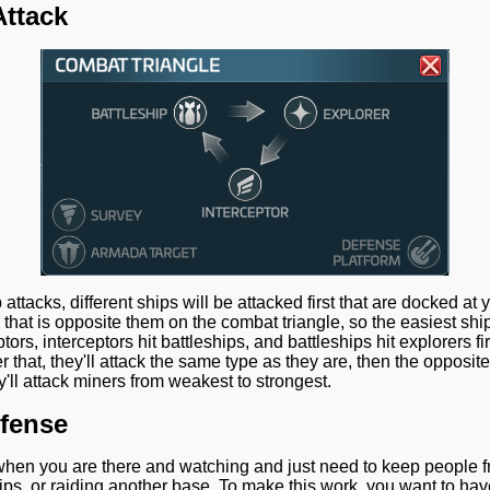
Attack
tacks, different ships will be attacked first that are docked at 
hat is opposite them on the combat triangle, so the easiest ship
ptors, interceptors hit battleships, and battleships hit explorers fi
er that, they'll attack the same type as they are, then the opposi
hey'll attack miners from weakest to strongest.
efense
when you are there and watching and just need to keep people f
hips, or raiding another base. To make this work, you want to ha