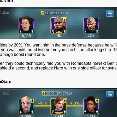
ou/Nero
lities by 20%. You want him in the base defense because he wil
g you wait until round two before you can hit an attacking ship. 
 damage boost round one.
ver, they could technically raid you with Rom(captain)/Next Ge
 shield a second, and replace Nero with one side officer for syne
m/Saru