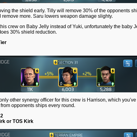
ving the shield early. Tilly will remove 30% of the opponents shi
ll remove more. Saru lowers weapon damage slighty.
 this crew on Baby Jelly instead of Yuki, unfortunately the baby J
l does 30% shield reduction.
ier
 only other synergy officer for this crew is Harrison, which you'v
 from opponents ships every round.
 2
rk or TOS Kirk