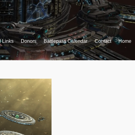
l Links
Donors
Battlepass Calendar
Contact
Home