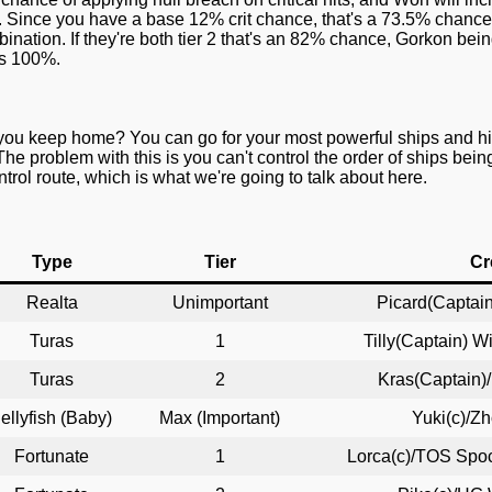
ne. Since you have a base 12% crit chance, that's a 73.5% chance
ination. If they're both tier 2 that's an 82% chance, Gorkon bei
t's 100%.
you keep home? You can go for your most powerful ships and hit
The problem with this is you can't control the order of ships bei
rol route, which is what we're going to talk about here.
Type
Tier
Cr
Realta
Unimportant
Picard(Captain
Turas
1
Tilly(Captain) W
Turas
2
Kras(Captain)
ellyfish (Baby)
Max (Important)
Yuki(c)/Z
Fortunate
1
Lorca(c)/TOS Spoc