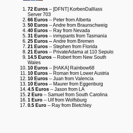
72 Euros
-- [DFNT] KorbenDalllass
Server 703
66 Euros
-- Peter from Alberta
50 Euros
-- Andre from Braunschweig
40 Euros
-- Ray from Nevada
31 Euros
-- inmypants from Tasmania
25 Euros --
Andre from Bremen
21 Euros
-- Stephen from Florida
21 Euros
-- PrivateAdama at 110 Sepulo
14.5 Euros
-- Robert from New South
Wales
10 Euros
-- [HAKA] Rainbow68
10 Euros
-- Roman from Lower Austria
10 Euros
-- Juan from Valencia
10 Euros
-- Maurer from Eggenburg
4.5 Euros
-- Jason from LA
2 Euro
-- Samuel from South Carolina
1 Euro
-- Ulf from Wolfsburg
0.5 Euro
-- Ray from Bletchley