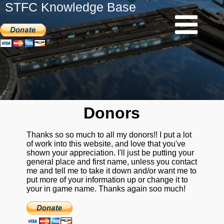
STFC Knowledge Base
Donors
Thanks so so much to all my donors!! I put a lot
of work into this website, and love that you've
shown your appreciation. I'll just be putting your
general place and first name, unless you contact
me and tell me to take it down and/or want me to
put more of your information up or change it to
your in game name. Thanks again soo much!