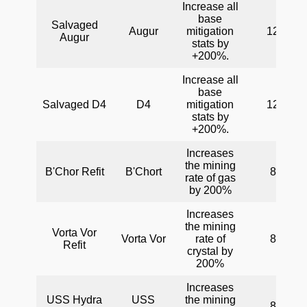
Increase all
base
Salvaged
Augur
mitigation
120
Augur
stats by
+200%.
Increase all
base
Salvaged D4
D4
mitigation
120
stats by
+200%.
Increases
the mining
B'Chor Refit
B'Chort
80
rate of gas
by 200%
Increases
the mining
Vorta Vor
Vorta Vor
rate of
80
Refit
crystal by
200%
Increases
USS Hydra
USS
the mining
80