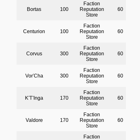
Faction
Bortas
100
Reputation
60
Store
Faction
Centurion
100
Reputation
60
Store
Faction
Corvus
300
Reputation
60
Store
Faction
Vor'Cha
300
Reputation
60
Store
Faction
K'T'Inga
170
Reputation
60
Store
Faction
Valdore
170
Reputation
60
Store
Faction