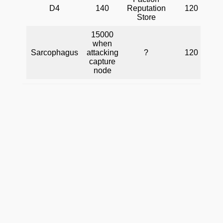
D4
140
Reputation
120
Store
15000
when
Sarcophagus
attacking
?
120
capture
node