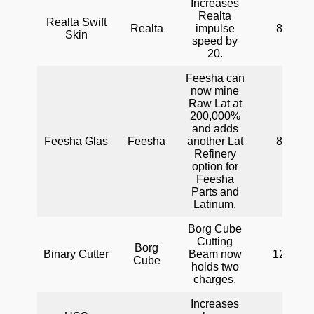
Increases
Realta
Realta Swift
Realta
impulse
80
Skin
speed by
20.
Feesha can
now mine
Raw Lat at
200,000%
and adds
Feesha Glas
Feesha
another Lat
80
Refinery
option for
Feesha
Parts and
Latinum.
Borg Cube
Cutting
Borg
Binary Cutter
Beam now
120
Cube
holds two
charges.
Increases