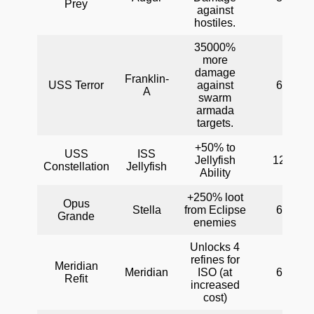
Prey
against
hostiles.
35000%
more
damage
Franklin-
USS Terror
against
60
A
swarm
armada
targets.
+50% to
USS
ISS
Jellyfish
120
Constellation
Jellyfish
Ability
+250% loot
Opus
Stella
from Eclipse
60
Grande
enemies
Unlocks 4
refines for
Meridian
Meridian
ISO (at
60
Refit
increased
cost)