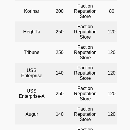
Faction
Korinar
200
Reputation
80
Store
Faction
Hegh'Ta
250
Reputation
120
Store
Faction
Tribune
250
Reputation
120
Store
Faction
USS
140
Reputation
120
Enterprise
Store
Faction
USS
250
Reputation
120
Enterprise-A
Store
Faction
Augur
140
Reputation
120
Store
Faction