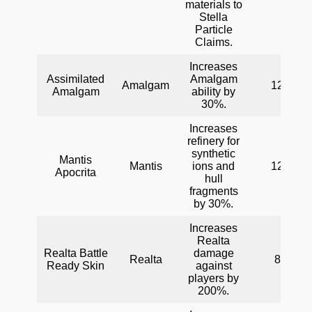
materials to
Stella
Particle
Claims.
Increases
Assimilated
Amalgam
Amalgam
120
Amalgam
ability by
30%.
Increases
refinery for
synthetic
Mantis
Mantis
ions and
120
Apocrita
hull
fragments
by 30%.
Increases
Realta
Realta Battle
damage
Realta
80
Ready Skin
against
players by
200%.