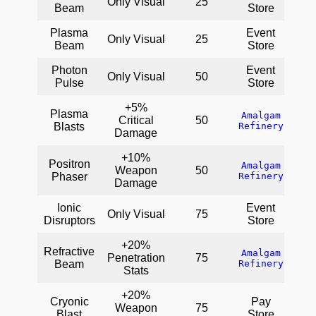
Only Visual
25
Beam
Store
Plasma
Event
Only Visual
25
Beam
Store
Photon
Event
Only Visual
50
Pulse
Store
+5%
Plasma
Amalgam
Critical
50
Blasts
Refinery
Damage
+10%
Positron
Amalgam
Weapon
50
Phaser
Refinery
Damage
Ionic
Event
Only Visual
75
Disruptors
Store
+20%
Refractive
Amalgam
Penetration
75
Beam
Refinery
Stats
+20%
Cryonic
Pay
Weapon
75
Blast
Store