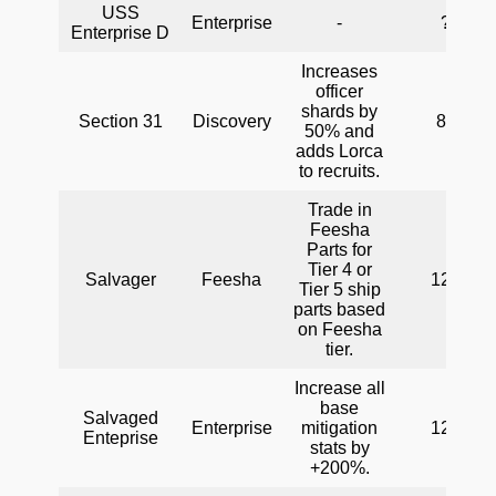
USS
Enterprise
-
?
Enterprise D
Increases
officer
shards by
Section 31
Discovery
80
50% and
adds Lorca
to recruits.
Trade in
Feesha
Parts for
Tier 4 or
Salvager
Feesha
120
Tier 5 ship
parts based
on Feesha
tier.
Increase all
base
Salvaged
Enterprise
mitigation
120
Enteprise
stats by
+200%.