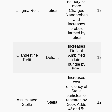
refinery for
more
Enigma Refit
Talios
Charged
120
Nanoprobes
and
increases
probes
farmed by
Talios.
Increases
Defiant
Clandestine
Amplified
Defiant
120
Refit
claim
bundle by
50%.
Increases
cost
efficiency of
Stella
particles for
Assimilated
research by
Stella
120
Stella
30%. Adds
4* and 5*