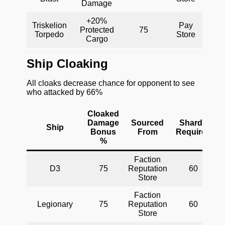
Damage
+20%
Triskelion
Pay
Protected
75
Torpedo
Store
Cargo
Ship Cloaking
All cloaks decrease chance for opponent to see
who attacked by 66%
Cloaked
Damage
Sourced
Shards
Ship
Bonus
From
Required
%
Faction
D3
75
Reputation
60
Store
Faction
Legionary
75
Reputation
60
Store