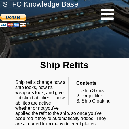
STFC Knowledge Base
Ship Refits
Ship refits change how a
Contents
ship looks, how its
Ship Skins
weapons look, and give
Projectiles
it distinct abilities. These
Ship Cloaking
abilites are active
whether or not you've
applied the refit to the ship, so once you've
acquired it they're automatically added. They
are acquired from many different places.