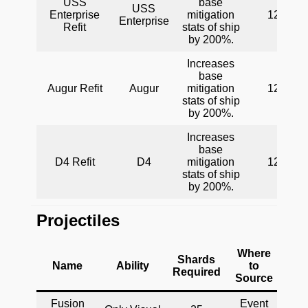
USS
base
USS
Enterprise
mitigation
120
Enterprise
Refit
stats of ship
by 200%.
Increases
base
Augur Refit
Augur
mitigation
120
stats of ship
by 200%.
Increases
base
D4 Refit
D4
mitigation
120
stats of ship
by 200%.
Projectiles
Where
Shards
Name
Ability
to
Required
Source
Fusion
Event