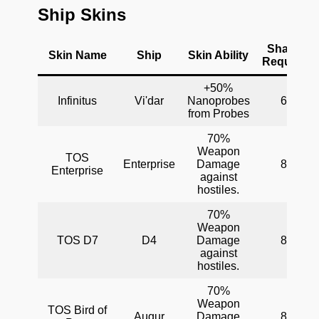
Ship Skins
Shards
Skin Name
Ship
Skin Ability
Required
+50%
Infinitus
Vi'dar
Nanoprobes
60
from Probes
70%
Weapon
TOS
Enterprise
Damage
80
Enterprise
against
hostiles.
70%
Weapon
TOS D7
D4
Damage
80
against
hostiles.
70%
Weapon
TOS Bird of
Augur
Damage
80