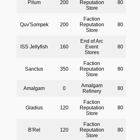
Pilum
200
Reputation
80
Store
Faction
Quv'Sompek
200
Reputation
80
Store
End of Arc
ISS Jellyfish
160
Event
80
Stores
Faction
Sanctus
350
Reputation
80
Store
Amalgam
Amalgam
0
80
Refinery
Faction
Gladius
120
Reputation
80
Store
Faction
B'Rel
120
Reputation
80
Store