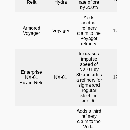
Refit
Hydra
rate of ore
by 200%
Adds
another
Armored
refinery
Voyager
120
Voyager
claim to the
Voyager
refinery.
Increases
impulse
speed of
NX-01 by
Enterprise
30 and adds
NX-01
NX-01
120
a refinery for
Picard Refit
sigma and
regular
steel, trit
and dil.
Adds a third
refinery
claim to the
Vi'dar