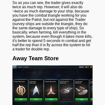
So as you can see, the trader gives exactly
twice as much rep. However, it will also do
~twice as much damage to your ship, because
you have the combat triangle working for you
against the Patrol, but not against the Trader
(survey ships are outside the triangle, they do
the same damage to every type of ship). So
basically, when farming, kill everything in the
system, because even though it takes more kills,
it's better to spend 5 seconds in combat and get
half the rep than it is fly across the system to hit
a trader for double rep.
Away Team Store