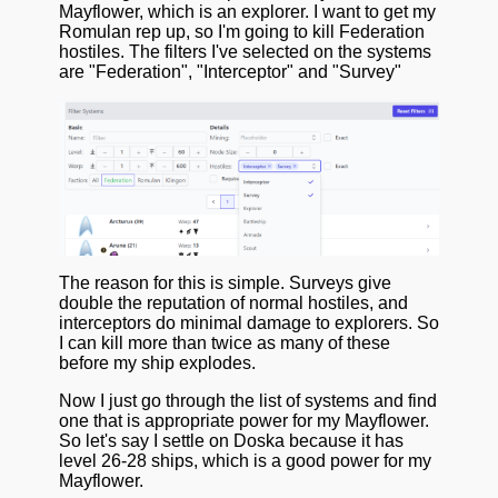
Mayflower, which is an explorer. I want to get my
Romulan rep up, so I'm going to kill Federation
hostiles. The filters I've selected on the systems
are "Federation", "Interceptor" and "Survey"
The reason for this is simple. Surveys give
double the reputation of normal hostiles, and
interceptors do minimal damage to explorers. So
I can kill more than twice as many of these
before my ship explodes.
Now I just go through the list of systems and find
one that is appropriate power for my Mayflower.
So let's say I settle on Doska because it has
level 26-28 ships, which is a good power for my
Mayflower.