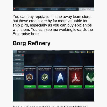
You can buy reputation in the away team store,
but these credits are by far more valuable for
ship BPs, especially as you can buy epic ships
with them. You can see me working towards the
Enterprise here.
Borg Refinery