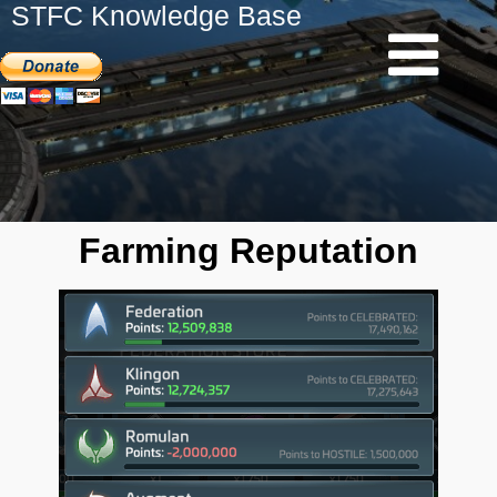
STFC Knowledge Base
Farming Reputation