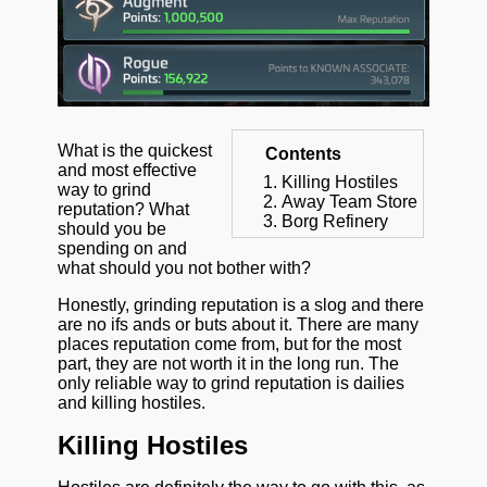
What is the quickest
Contents
and most effective
Killing Hostiles
way to grind
Away Team Store
reputation? What
Borg Refinery
should you be
spending on and
what should you not bother with?
Honestly, grinding reputation is a slog and there
are no ifs ands or buts about it. There are many
places reputation come from, but for the most
part, they are not worth it in the long run. The
only reliable way to grind reputation is dailies
and killing hostiles.
Killing Hostiles