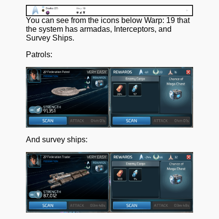
You can see from the icons below Warp: 19 that
the system has armadas, Interceptors, and
Survey Ships.
Patrols:
And survey ships: