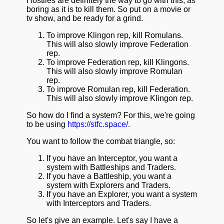
Hostiles are definitely the way to go with this, as
boring as it is to kill them. So put on a movie or
tv show, and be ready for a grind.
To improve Klingon rep, kill Romulans.
This will also slowly improve Federation
rep.
To improve Federation rep, kill Klingons.
This will also slowly improve Romulan
rep.
To improve Romulan rep, kill Federation.
This will also slowly improve Klingon rep.
So how do I find a system? For this, we're going
to be using
https://stfc.space/
.
You want to follow the combat triangle, so:
If you have an Interceptor, you want a
system with Battleships and Traders.
If you have a Battleship, you want a
system with Explorers and Traders.
If you have an Explorer, you want a system
with Interceptors and Traders.
So let's give an example. Let's say I have a