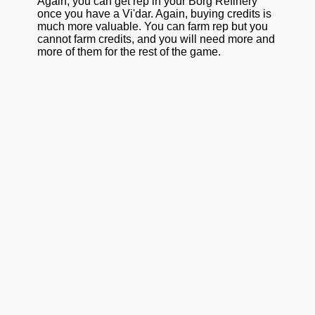
Again, you can get rep in your Borg Refinery
once you have a Vi'dar. Again, buying credits is
much more valuable. You can farm rep but you
cannot farm credits, and you will need more and
more of them for the rest of the game.