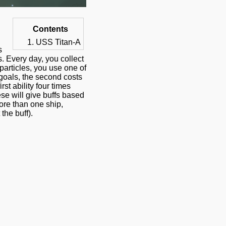
Contents
USS Titan-A
s
s. Every day, you collect
 particles, you use one of
y goals, the second costs
st ability four times
hese will give buffs based
more than one ship,
the buff).