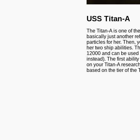
USS Titan-A
The Titan-A is one of th
basically just another re
particles for her. Then, 
her two ship abilities. T
12000 and can be used to 
instead). The first abili
on your Titan-A research,
based on the tier of the 