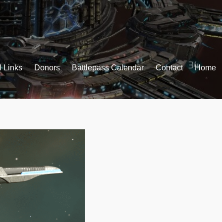
l Links
Donors
Battlepass Calendar
Contact
Home