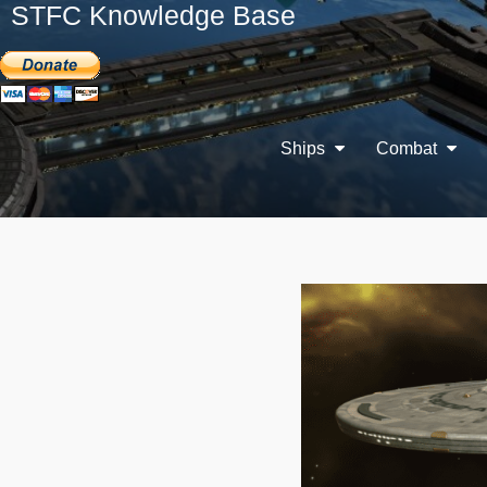
STFC Knowledge Base
Ships
Combat