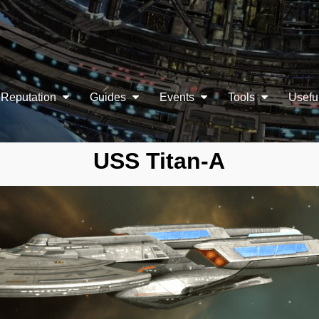
Reputation
Guides
Events
Tools
Usefu
USS Titan-A