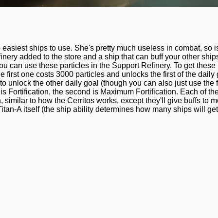
e easiest ships to use. She's pretty much useless in combat, so i
finery added to the store and a ship that can buff your other ship
you can use these particles in the Support Refinery. To get these
he first one costs 3000 particles and unlocks the first of the dail
unlock the other daily goal (though you can also just use the fir
ty is Fortification, the second is Maximum Fortification. Each of t
 similar to how the Cerritos works, except they'll give buffs to 
Titan-A itself (the ship ability determines how many ships will get 