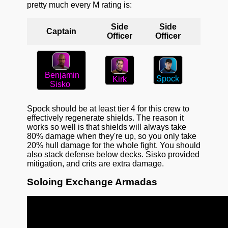
pretty much every M rating is:
Side
Side
Captain
Officer
Officer
Benjamin
Spock
Kirk
Sisko
Spock should be at least tier 4 for this crew to
effectively regenerate shields. The reason it
works so well is that shields will always take
80% damage when they're up, so you only take
20% hull damage for the whole fight. You should
also stack defense below decks. Sisko provided
mitigation, and crits are extra damage.
Soloing Exchange Armadas