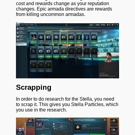
cost and rewards change as your reputation
changes. Epic armada directives are rewards
from killing uncommon armadas.
Scrapping
In order to do research for the Stella, you need
to scrap it. This gives you Stella Particles, which
you use in the research.