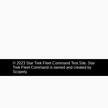
© 2023 Star Trek Fleet Command Test Site. Star
Trek Fleet Command is owned and created by
Scopely
.