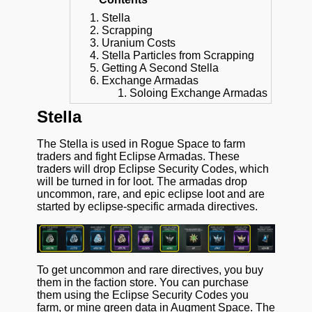
Stella
Scrapping
Uranium Costs
Stella Particles from Scrapping
Getting A Second Stella
Exchange Armadas
Soloing Exchange Armadas
Stella
The Stella is used in Rogue Space to farm
traders and fight Eclipse Armadas. These
traders will drop Eclipse Security Codes, which
will be turned in for loot. The armadas drop
uncommon, rare, and epic eclipse loot and are
started by eclipse-specific armada directives.
To get uncommon and rare directives, you buy
them in the faction store. You can purchase
them using the Eclipse Security Codes you
farm, or mine green data in Augment Space. The