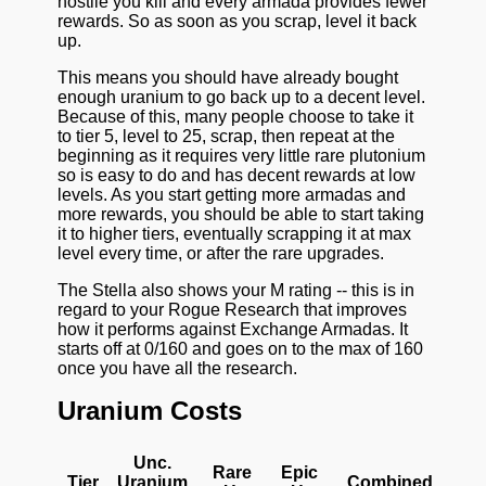
hostile you kill and every armada provides fewer
rewards. So as soon as you scrap, level it back
up.
This means you should have already bought
enough uranium to go back up to a decent level.
Because of this, many people choose to take it
to tier 5, level to 25, scrap, then repeat at the
beginning as it requires very little rare plutonium
so is easy to do and has decent rewards at low
levels. As you start getting more armadas and
more rewards, you should be able to start taking
it to higher tiers, eventually scrapping it at max
level every time, or after the rare upgrades.
The Stella also shows your M rating -- this is in
regard to your Rogue Research that improves
how it performs against Exchange Armadas. It
starts off at 0/160 and goes on to the max of 160
once you have all the research.
Uranium Costs
Unc.
Rare
Epic
Tier
Uranium
Combined U/R/E