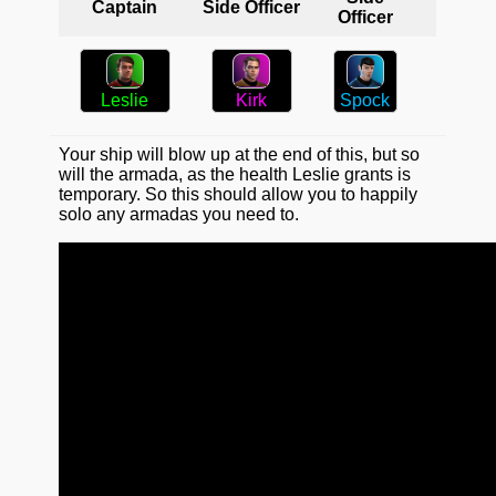
Captain
Side Officer
Officer
Spock
Kirk
Leslie
Your ship will blow up at the end of this, but so
will the armada, as the health Leslie grants is
temporary. So this should allow you to happily
solo any armadas you need to.