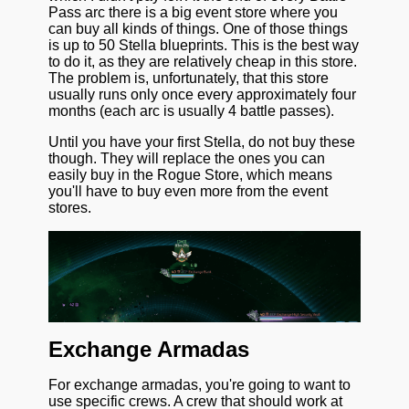
Pass arc there is a big event store where you
can buy all kinds of things. One of those things
is up to 50 Stella blueprints. This is the best way
to do it, as they are relatively cheap in this store.
The problem is, unfortunately, that this store
usually runs only once every approximately four
months (each arc is usually 4 battle passes).
Until you have your first Stella, do not buy these
though. They will replace the ones you can
easily buy in the Rogue Store, which means
you'll have to buy even more from the event
stores.
Exchange Armadas
For exchange armadas, you're going to want to
use specific crews. A crew that should work at