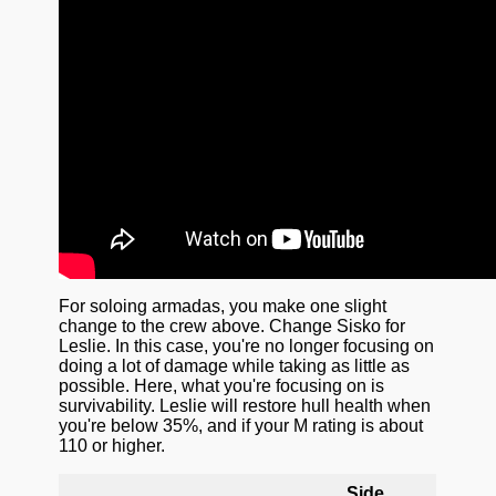
For soloing armadas, you make one slight
change to the crew above. Change Sisko for
Leslie. In this case, you're no longer focusing on
doing a lot of damage while taking as little as
possible. Here, what you're focusing on is
survivability. Leslie will restore hull health when
you're below 35%, and if your M rating is about
110 or higher.
Side