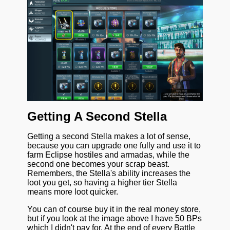
Getting A Second Stella
Getting a second Stella makes a lot of sense,
because you can upgrade one fully and use it to
farm Eclipse hostiles and armadas, while the
second one becomes your scrap beast.
Remembers, the Stella's ability increases the
loot you get, so having a higher tier Stella
means more loot quicker.
You can of course buy it in the real money store,
but if you look at the image above I have 50 BPs
which I didn't pay for. At the end of every Battle