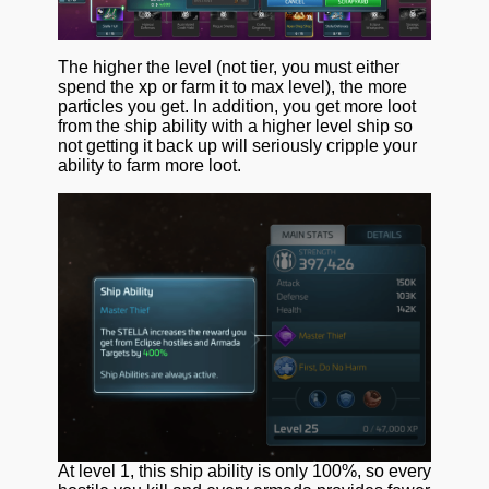
The higher the level (not tier, you must either
spend the xp or farm it to max level), the more
particles you get. In addition, you get more loot
from the ship ability with a higher level ship so
not getting it back up will seriously cripple your
ability to farm more loot.
At level 1, this ship ability is only 100%, so every