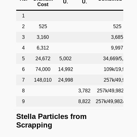
U.
U.
Cost
1
2
525
525
3
3,160
3,685
4
6,312
9,997
5
24,672
5,002
34,669/5,002
6
74,000
14,992
109k/19,994
7
148,010
24,998
257k/49,982
8
3,782
257k/49,982/3,78
9
8,822
257k/49,982/12,60
Stella Particles from
Scrapping