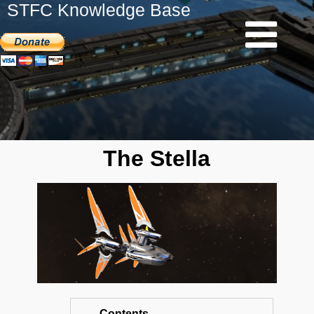
STFC Knowledge Base
The Stella
Contents