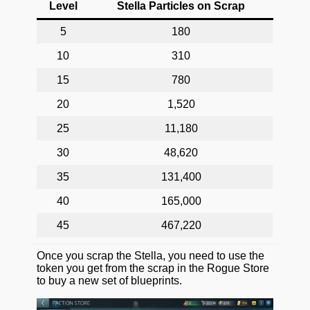
Level
Stella Particles on Scrap
5
180
10
310
15
780
20
1,520
25
11,180
30
48,620
35
131,400
40
165,000
45
467,220
Once you scrap the Stella, you need to use the
token you get from the scrap in the Rogue Store
to buy a new set of blueprints.