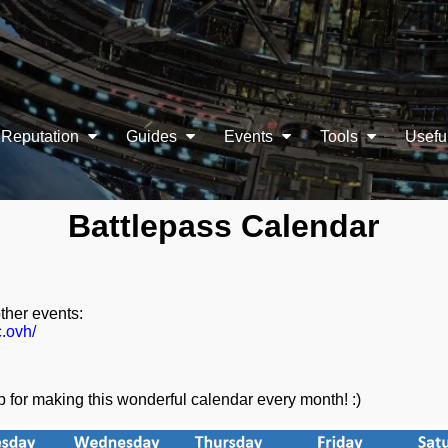
Reputation
Guides
Events
Tools
Usefu
Battlepass Calendar
other events:
c.ovh/
for making this wonderful calendar every month! :)