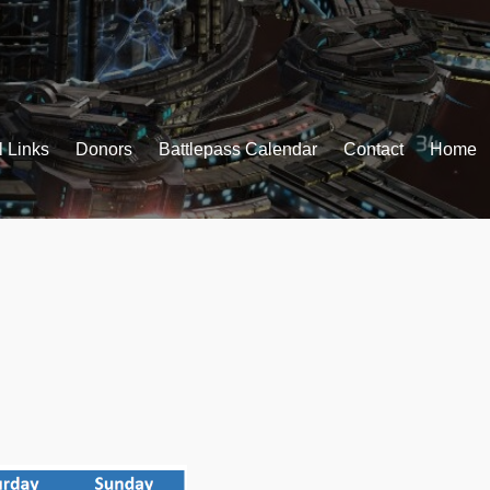
l Links
Donors
Battlepass Calendar
Contact
Home