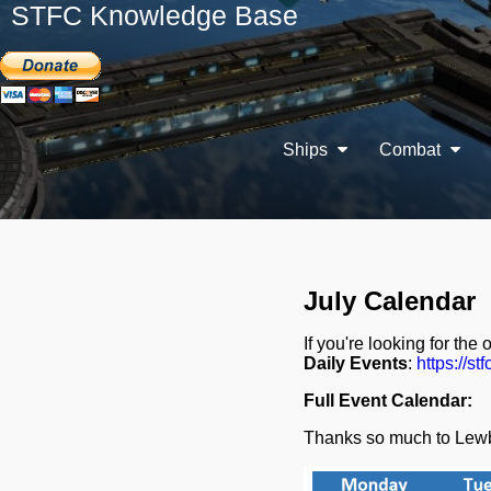
STFC Knowledge Base
Ships
Combat
July Calendar
If you're looking for the 
Daily Events
:
https://stf
Full Event Calendar:
Thanks so much to Lewb 