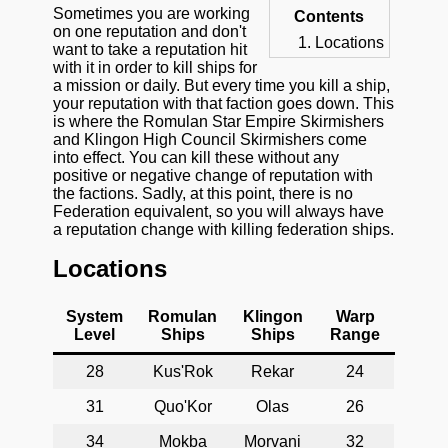
Sometimes you are working
Contents
on one reputation and don't
Locations
want to take a reputation hit
with it in order to kill ships for
a mission or daily. But every time you kill a ship,
your reputation with that faction goes down. This
is where the Romulan Star Empire Skirmishers
and Klingon High Council Skirmishers come
into effect. You can kill these without any
positive or negative change of reputation with
the factions. Sadly, at this point, there is no
Federation equivalent, so you will always have
a reputation change with killing federation ships.
Locations
System
Romulan
Klingon
Warp
Level
Ships
Ships
Range
28
Kus'Rok
Rekar
24
31
Quo'Kor
Olas
26
34
Mokba
Morvani
32