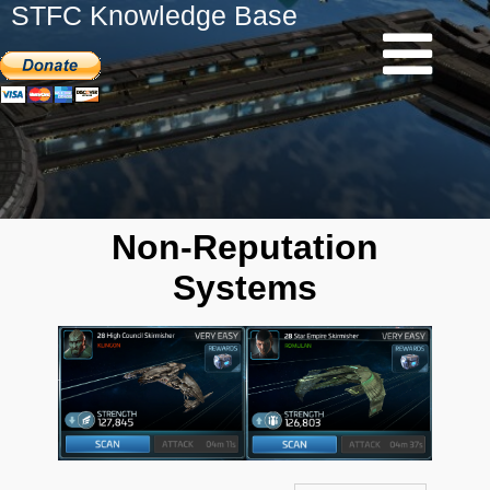
STFC Knowledge Base
Non-Reputation
Systems