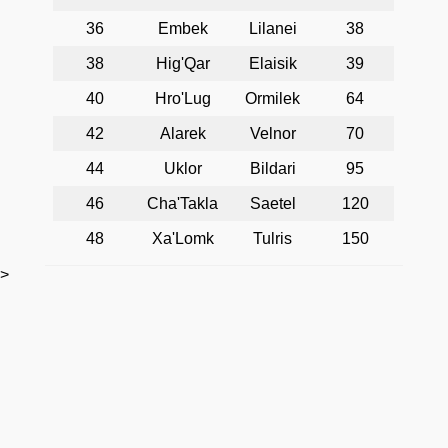
36
Embek
Lilanei
38
38
Hig'Qar
Elaisik
39
40
Hro'Lug
Ormilek
64
42
Alarek
Velnor
70
44
Uklor
Bildari
95
46
Cha'Takla
Saetel
120
48
Xa'Lomk
Tulris
150
>