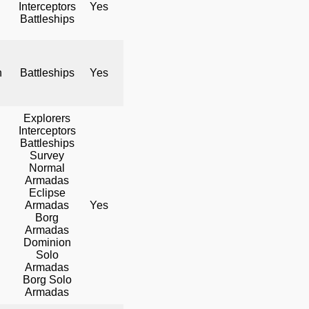
Interceptors
Yes
No
Yes
Battleships
h
Battleships
Yes
No
Yes
Explorers
Interceptors
Battleships
Survey
Normal
Armadas
Eclipse
Armadas
Yes
Yes
Yes
Borg
Armadas
Dominion
Solo
Armadas
Borg Solo
Armadas