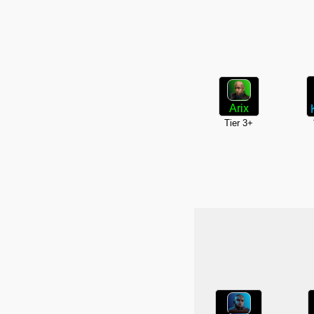
Arix
Tier 3+