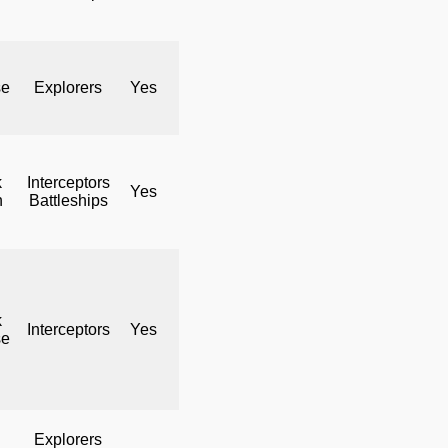
se
Explorers
Yes
No
Yes
k
Interceptors
Yes
No
Yes
h
Battleships
k
Interceptors
Yes
No
Yes
se
Explorers