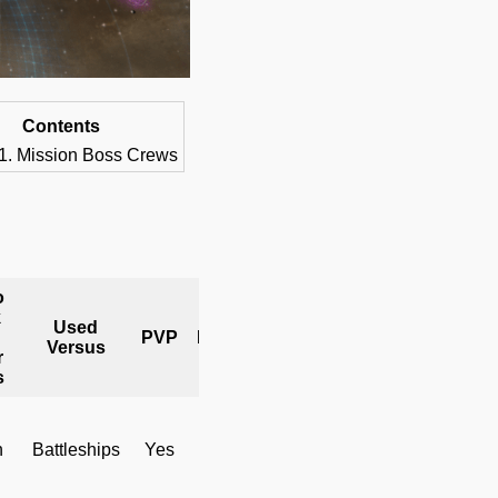
Contents
Mission Boss Crews
o
k
Used
Mission
PVP
Hostiles
Versus
Bosses
r
s
h
Battleships
Yes
No
Yes