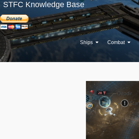
STFC Knowledge Base
Ships
Combat