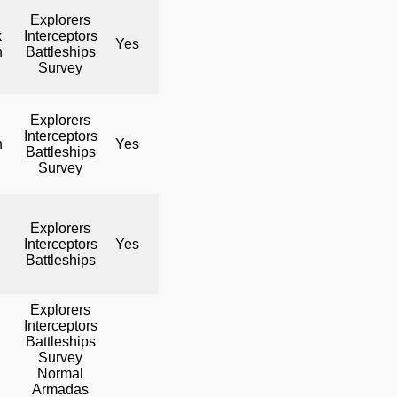
Explorers
k
Interceptors
Yes
No
Yes
h
Battleships
Survey
Explorers
Interceptors
h
Yes
No
Yes
Battleships
Survey
Explorers
Interceptors
Yes
No
Yes
Battleships
Explorers
Interceptors
Battleships
Survey
Normal
Armadas