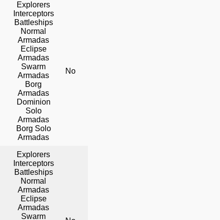
Explorers
Interceptors
Battleships
Normal
Armadas
Eclipse
Armadas
Swarm
No
No
Yes
Armadas
Borg
Armadas
Dominion
Solo
Armadas
Borg Solo
Armadas
Explorers
Interceptors
Battleships
Normal
Armadas
Eclipse
Armadas
Swarm