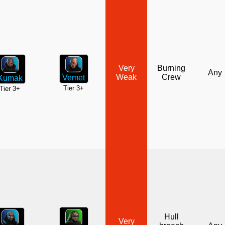
Very
Burning
Any
Weak
Crew
Vemet
Kumak
Tier 3+
Tier 3+
Hull
Very