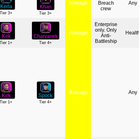
Average
Breach
Any
Kerla
Khan
crew
Tier 3+
Tier 3+
Enterprise
only. Only
Average
Healt
Anti-
Charvanek
Kirk
Battleship
Tier 4+
Tier 1+
Average
Any
Spock
Kirk
Tier 4+
Tier 1+