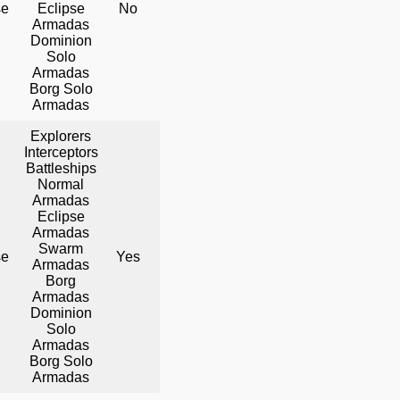
se
Eclipse
No
Yes
Yes
Armadas
Dominion
Solo
Armadas
Borg Solo
Armadas
Explorers
Interceptors
Battleships
Normal
Armadas
Eclipse
Armadas
Swarm
se
Yes
No
Yes
Armadas
Borg
Armadas
Dominion
Solo
Armadas
Borg Solo
Armadas