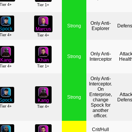
Tier 4+
Tier 1+
Only Anti-
Strong
Defen
Explorer
Spock
Marcus
Tier 4+
Tier 4+
Only Anti-
Attac
Strong
Interceptor
Healt
Khan
Kang
Tier 1+
Tier 4+
Only Anti-
Interceptor.
On
Enterprise,
Attac
Strong
change
Defen
Spock
Kang
Spock for
Tier 4+
Tier 4+
another
officer.
Crit/Hull