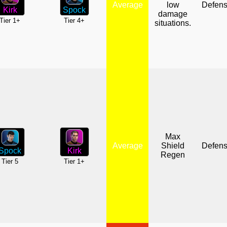
Average
low
Defen
Spock
Kirk
damage
Tier 4+
Tier 1+
situations.
Max
Average
Shield
Defen
Spock
Kirk
Regen
Tier 5
Tier 1+