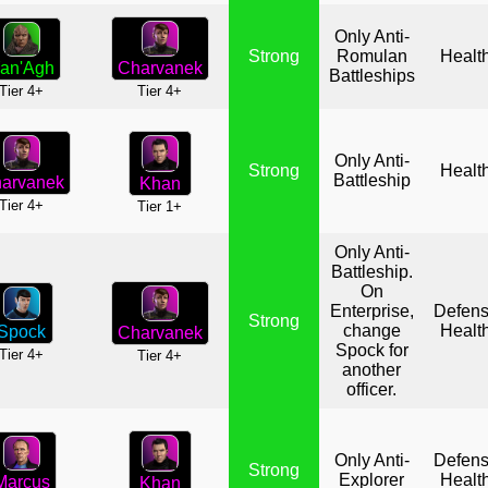
Only Anti-
Strong
Romulan
Healt
Charvanek
an'Agh
Battleships
Tier 4+
Tier 4+
Only Anti-
Strong
Healt
Battleship
arvanek
Khan
Tier 4+
Tier 1+
Only Anti-
Battleship.
On
Enterprise,
Defen
Strong
change
Healt
Spock
Charvanek
Spock for
Tier 4+
Tier 4+
another
officer.
Only Anti-
Defen
Strong
Explorer
Healt
Marcus
Khan