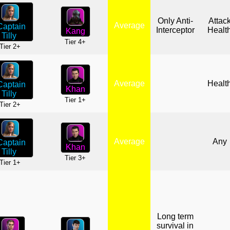
Only Anti-
Attac
Average
Captain
Interceptor
Healt
Kang
Tilly
Tier 4+
Tier 2+
Average
Healt
Captain
Khan
Tilly
Tier 1+
Tier 2+
Average
Any
Captain
Khan
Tilly
Tier 3+
Tier 1+
Long term
survival in