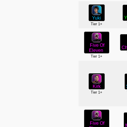
Y
Yuki
Tier 1+
Five Of
Ch
Eleven
Tier 1+
Kirk
Tier 1+
Five Of