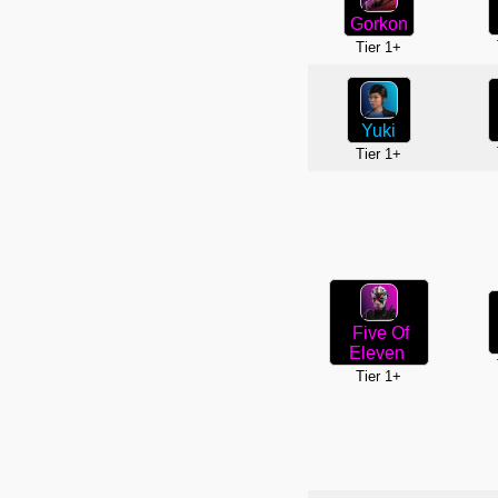
Gorkon
Tier 1+
Yuki
Tier 1+
Five Of
Eleven
Tier 1+