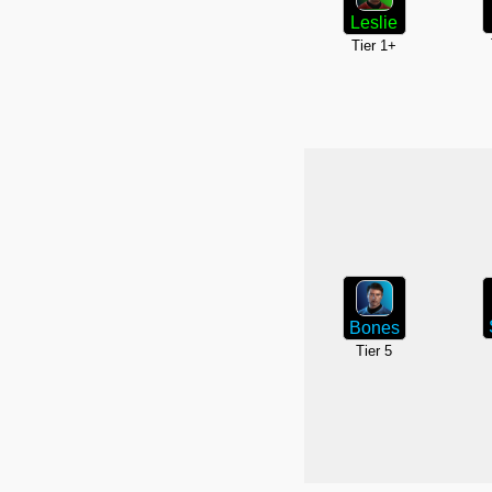
Leslie
Tier 1+
Bones
Tier 5