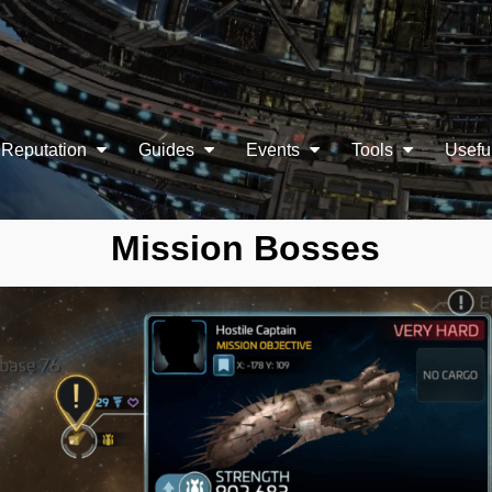
Reputation
Guides
Events
Tools
Usefu
Mission Bosses