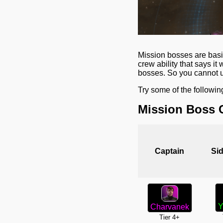
Mission bosses are basic
crew ability that says i
bosses. So you cannot us
Try some of the followin
Mission Boss 
Captain
Sid
Y
Charvanek
Tier 4+