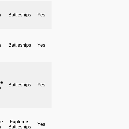
h
Battleships
Yes
No
Yes
h
Battleships
Yes
No
Yes
se
Battleships
Yes
No
Yes
h
se
Explorers
Yes
No
Yes
h
Battleships