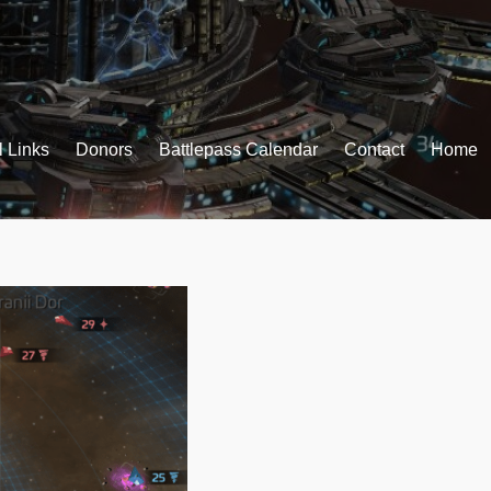
l Links
Donors
Battlepass Calendar
Contact
Home