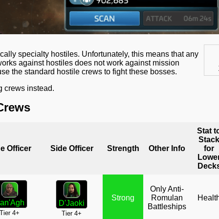
ally specialty hostiles. Unfortunately, this means that any
t works against hostiles does not work against mission
e the standard hostile crews to fight these bosses.
g crews instead.
Crews
Stat t
Stac
e Officer
Side Officer
Strength
Other Info
for
Lowe
Deck
Only Anti-
Strong
Romulan
Healt
an'Agh
D'Jaoki
Battleships
Tier 4+
Tier 4+