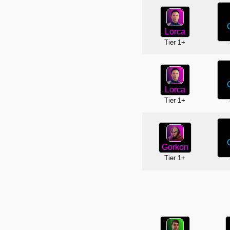
Lorca
Tier 1+
Lorca
Tier 1+
Gorkon
Tier 1+