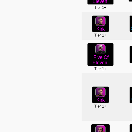
Eleven
Tier 1+
Kirk
Tier 1+
Five Of
Eleven
Tier 1+
Kirk
Tier 1+