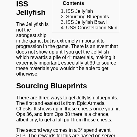
ISS
Contents
Jellyfish
ISS Jellyfish
Sourcing Blueprints
ISS Jellyfish Brawl
The Jellyfish is
USS Constellation Skin
not the
strongest ship
in the game, but is extremely important to
progression in the game. There is an event that
does not show up until you get the Jellyfish
which rewards a pile of 4* materials, making it
extremely important, especially at 39 to source
these materials you wouldn't be able to get
otherwise.
Sourcing Blueprints
There are three ways to get Jellyfish blueprints.
The first and easiest is from Epic Armada
Chests. It shows up in these chests once you hit
Ops 36, and from Ops 38 there is a chance,
albeit tiny, to get a full pull from these chests.
The second way comes in a 3* spend event
SLB. The rewards for this are based on server