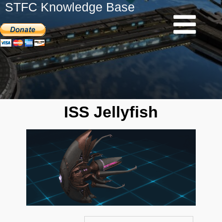
STFC Knowledge Base
ISS Jellyfish