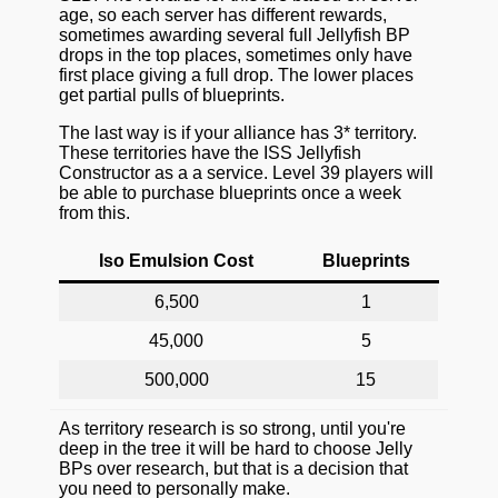
age, so each server has different rewards,
sometimes awarding several full Jellyfish BP
drops in the top places, sometimes only have
first place giving a full drop. The lower places
get partial pulls of blueprints.
The last way is if your alliance has 3* territory.
These territories have the ISS Jellyfish
Constructor as a a service. Level 39 players will
be able to purchase blueprints once a week
from this.
Iso Emulsion Cost
Blueprints
6,500
1
45,000
5
500,000
15
As territory research is so strong, until you're
deep in the tree it will be hard to choose Jelly
BPs over research, but that is a decision that
you need to personally make.