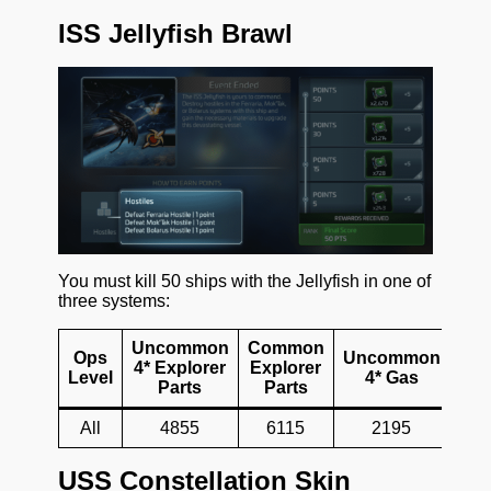
ISS Jellyfish Brawl
You must kill 50 ships with the Jellyfish in one of
three systems:
Uncommon
Common
Ops
Uncommon
Co
4* Explorer
Explorer
Level
4* Gas
4*
Parts
Parts
All
4855
6115
2195
USS Constellation Skin