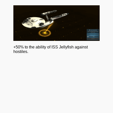
+50% to the ability of ISS Jellyfish against
hostiles.