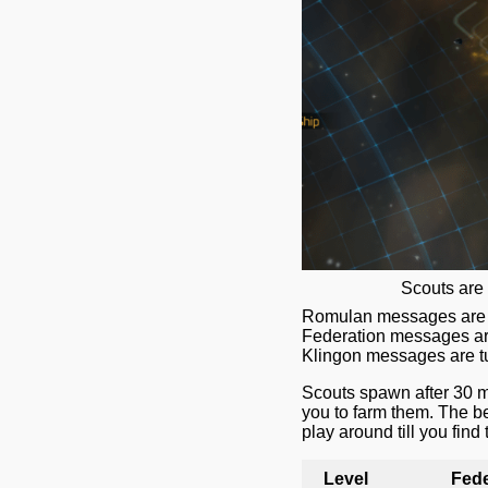
Scouts are 
Romulan messages are tu
Federation messages are
Klingon messages are tu
Scouts spawn after 30 mi
you to farm them. The be
play around till you find
Level
Fede