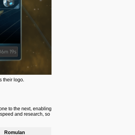
 their logo.
one to the next, enabling
p speed and research, so
Romulan