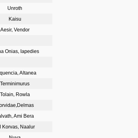
Unroth
Kaisu
Aesir, Vendor
a Onias, Iapedies
quencia, Altanea
Terminimurus
Tolain, Rowla
orvidae,Delmas
alvath, Ami Bera
l Korvas, Naalur
Nuva