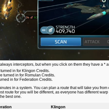
always interceptors, but when you click on them they have a * as
rned in for Klingon Credits.
 turned in for Romulan Credits.
rned in for Federation Credits.
nutes in a system. You can plan a route that will take you from 
st route for you will be different, as everyone has different war
 the best one.
ration
Klingon