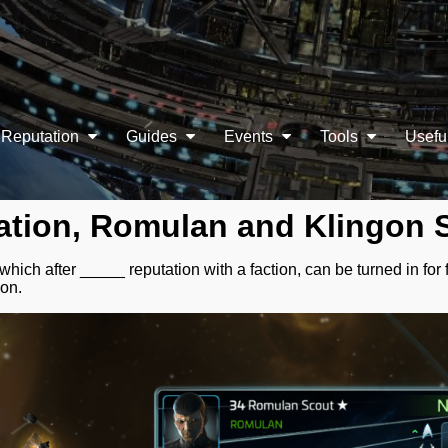
Reputation
Guides
Events
Tools
Usefu
ation, Romulan and Klingon 
ich after _____ reputation with a faction, can be turned in for f
ion.