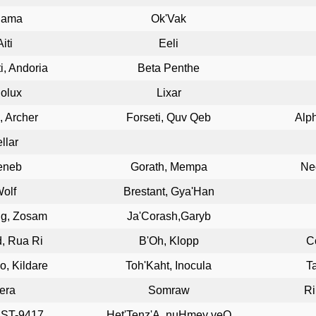
hama
Ok'Vak
Aiti
Eeli
i, Andoria
Beta Penthe
iolux
Lixar
s, Archer
Forseti, Quv Qeb
Alph
ellar
eneb
Gorath, Mempa
Ne
olf
Brestant, Gya'Han
ng, Zosam
Ja'Corash,Garyb
, Rua Ri
B'Oh, Klopp
C
, Kildare
Toh'Kaht, Inocula
T
era
Somraw
Ri
 ST-9417
Het'Tenz'A, nuHmey veQ