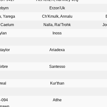
ebyrn
Erzon'Uk
u, Yarega
Ch'Kmulk, Annalu
, Caelum
Nalla, Rai'Trohk
Jo
ylan
Inoss
taylor
Ariadexa
irbre
Santesso
real
Kur'than
-094
Atlhe
spawn.