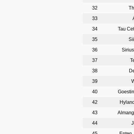
32
T
33
34
Tau Cet
35
Si
36
Siriu
37
T
38
D
39
W
40
Goesti
42
Hyland
43
Almango
44
J
45
Enten,