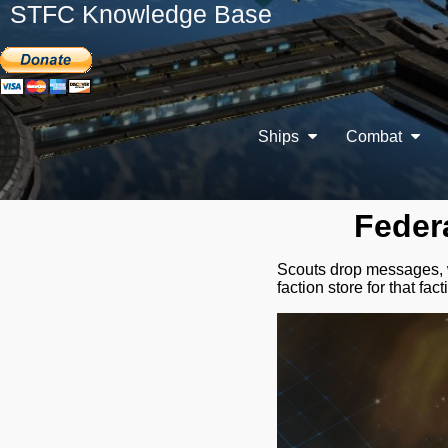
STFC Knowledge Base
Ships
Combat
Feder
Scouts drop messages, wh
faction store for that fact