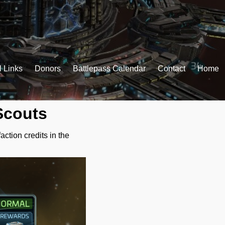
l Links
Donors
Battlepass Calendar
Contact
Home
Scouts
action credits in the