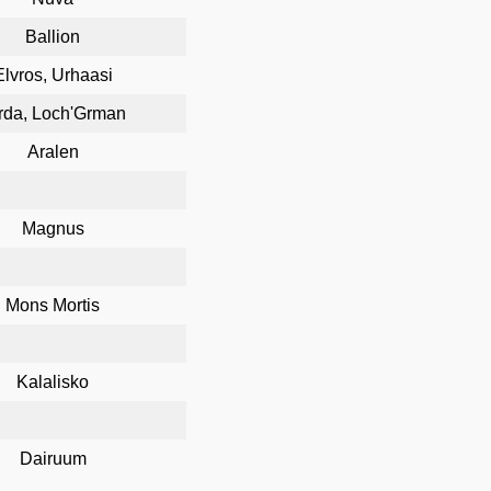
Ballion
Elvros, Urhaasi
rda, Loch'Grman
Aralen
Magnus
Mons Mortis
Kalalisko
Dairuum