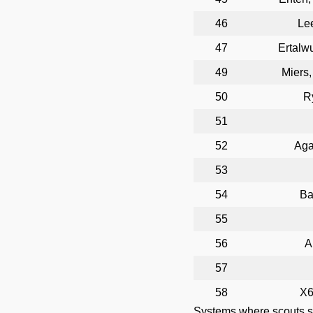
46
Le
47
Ertalw
49
Miers
50
R
51
52
Aga
53
54
Ba
55
56
A
57
58
X6
Systems where scouts 